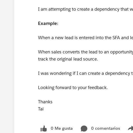
I am attempting to create a dependency that w
Example:
When a new lead is entered into the SFA and l
When sales converts the lead to an opportunity,
track the original lead source.
I was wondering if I can create a dependency to
Looking forward to your feedback.
Thanks
Tai
0 Me gusta
0 comentarios