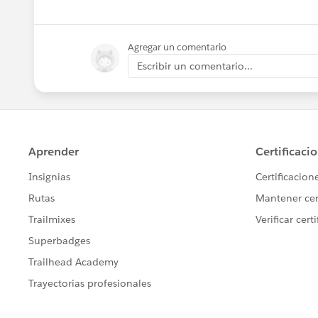
Agregar un comentario
Escribir un comentario...