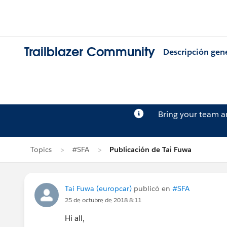
Trailblazer Community
Descripción gen
Bring your team 
Topics
#SFA
Publicación de Tai Fuwa
Tai Fuwa (europcar)
publicó en
#SFA
25 de octubre de 2018 8:11
Hi all,