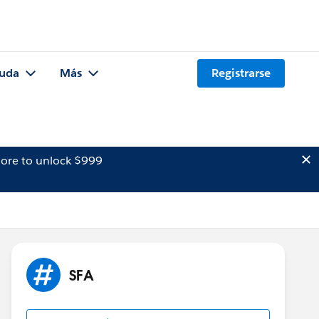
uda
Más
Registrarse
ore to unlock $999
SFA