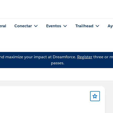
eral
Conectar
Eventos
Trailhead
Ay
and maximize your impact at Dreamforce.
Register
three or m
passes.