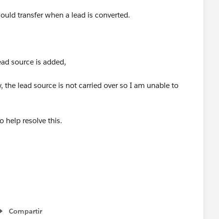
ould transfer when a lead is converted.
ead source is added,
 the lead source is not carried over so I am unable to
 help resolve this.
Compartir
Show menu