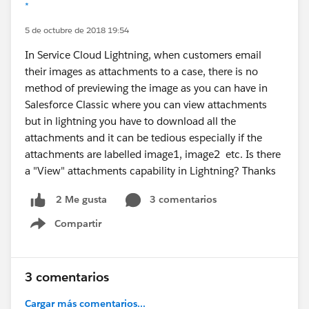
*
5 de octubre de 2018 19:54
In Service Cloud Lightning, when customers email
their images as attachments to a case, there is no
method of previewing the image as you can have in
Salesforce Classic where you can view attachments
but in lightning you have to download all the
attachments and it can be tedious especially if the
attachments are labelled image1, image2 etc. Is there
a "View" attachments capability in Lightning? Thanks
3 comentarios
2 Me gusta
Compartir
Show menu
3 comentarios
Cargar más comentarios...