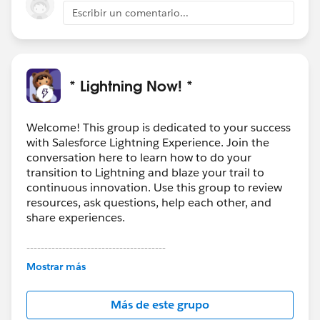
Escribir un comentario...
* Lightning Now! *
Welcome! This group is dedicated to your success
with Salesforce Lightning Experience. Join the
conversation here to learn how to do your
transition to Lightning and blaze your trail to
continuous innovation. Use this group to review
resources, ask questions, help each other, and
share experiences.
---------------------------------------
This group is maintained and moderated by
Mostrar más
Salesforce employees. The content received in
this group falls under the official Forward-Looking
Más de este grupo
Statement:
http://investor.salesforce.com/about-