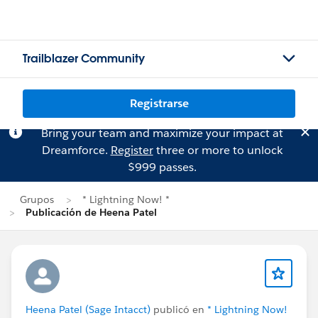
Trailblazer Community
Registrarse
Bring your team and maximize your impact at
Dreamforce.
Register
three or more to unlock
$999 passes.
Grupos
* Lightning Now! *
Publicación de Heena Patel
Heena Patel (Sage Intacct)
publicó en
* Lightning Now!