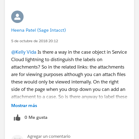
Heena Patel (Sage Intacct)
5 de octubre de 2018 20:12
@Kelly Vida
Is there a way in the case object in Service
Cloud lightning to distinguish the labels on
attachments? So in the related links: the attachments
are for viewing purposes although you can attach files
these would only be viewed internally. On the right
side of the page when you drop down you can add an
attachment to a case. So is there anyway to label these
as "External Attachments" and "Internal Attachments?
Mostrar más
Thanks
0 Me gusta
Agregar un comentario