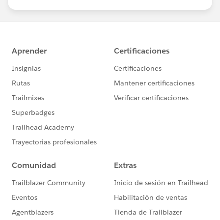
us/investor/forward-looking-
statements/default.aspx