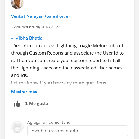
Venkat Narayan (SalesForce)
22 de octubre de 2018 21:23
@Vibha Bhatia
- Yes. You can access Lightning Toggle Metrics object
through Custom Reports and associate the User Id to
it. Then you can create your custom report to list all
the Lightning Users and their associated User names
and Ids.
Let me know if you have any more questions.
Mostrar más
1 Me gusta
Agregar un comentario
Escribir un comentario...