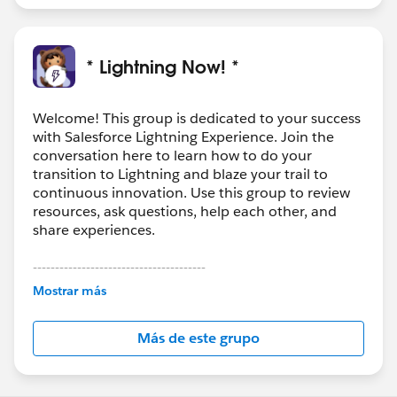
* Lightning Now! *
Welcome! This group is dedicated to your success
with Salesforce Lightning Experience. Join the
conversation here to learn how to do your
transition to Lightning and blaze your trail to
continuous innovation. Use this group to review
resources, ask questions, help each other, and
share experiences.
---------------------------------------
This group is maintained and moderated by
Mostrar más
Salesforce employees. The content received in
this group falls under the official Forward-Looking
Más de este grupo
Statement:
http://investor.salesforce.com/about-
us/investor/forward-looking-
statements/default.aspx