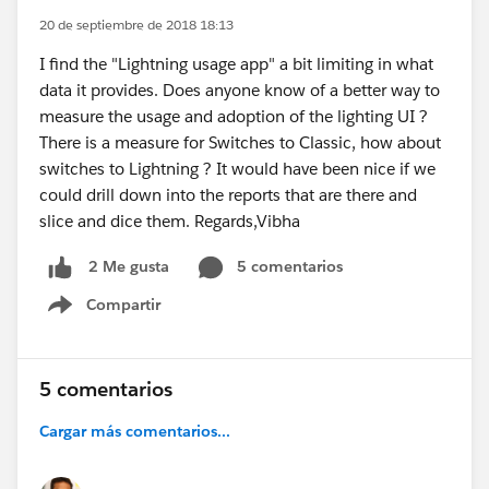
20 de septiembre de 2018 18:13
I find the "Lightning usage app" a bit limiting in what
data it provides. Does anyone know of a better way to
measure the usage and adoption of the lighting UI ?
There is a measure for Switches to Classic, how about
switches to Lightning ? It would have been nice if we
could drill down into the reports that are there and
slice and dice them. Regards,Vibha
5 comentarios
2 Me gusta
Compartir
Show menu
5 comentarios
Cargar más comentarios...