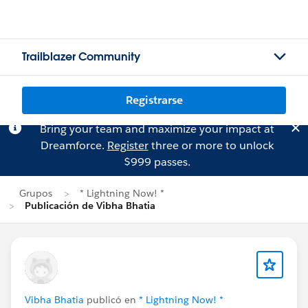
Trailblazer Community
Registrarse
Bring your team and maximize your impact at
Dreamforce.
Register
three or more to unlock
$999 passes.
Grupos
* Lightning Now! *
Publicación de Vibha Bhatia
Vibha Bhatia
publicó en
* Lightning Now! *