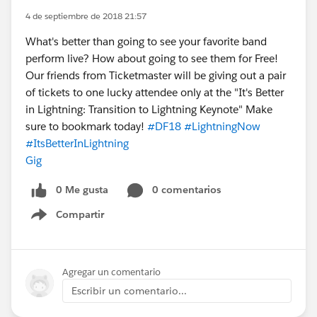
4 de septiembre de 2018 21:57
What's better than going to see your favorite band
perform live? How about going to see them for Free!
Our friends from Ticketmaster will be giving out a pair
of tickets to one lucky attendee only at the "It's Better
in Lightning: Transition to Lightning Keynote" Make
sure to bookmark today!
#DF18
#LightningNow
#ItsBetterInLightning
Gig
0 Me gusta
0 comentarios
Compartir
Show menu
Agregar un comentario
Escribir un comentario...