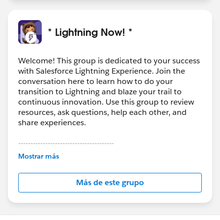
* Lightning Now! *
Welcome! This group is dedicated to your success
with Salesforce Lightning Experience. Join the
conversation here to learn how to do your
transition to Lightning and blaze your trail to
continuous innovation. Use this group to review
resources, ask questions, help each other, and
share experiences.
---------------------------------------
This group is maintained and moderated by
Mostrar más
Salesforce employees. The content received in
this group falls under the official Forward-Looking
Más de este grupo
Statement:
http://investor.salesforce.com/about-
us/investor/forward-looking-
statements/default.aspx