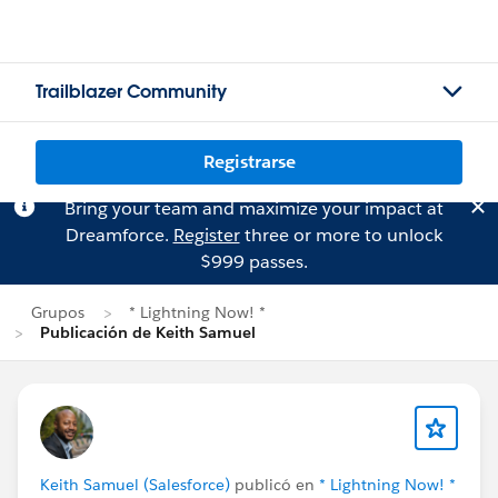
Trailblazer Community
Registrarse
Bring your team and maximize your impact at
Dreamforce.
Register
three or more to unlock
$999 passes.
Grupos
* Lightning Now! *
Publicación de Keith Samuel
Keith Samuel (Salesforce)
publicó en
* Lightning Now! *