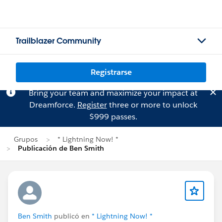
Trailblazer Community
Registrarse
Bring your team and maximize your impact at
Dreamforce.
Register
three or more to unlock
$999 passes.
Grupos
* Lightning Now! *
Publicación de Ben Smith
Ben Smith
publicó en
* Lightning Now! *