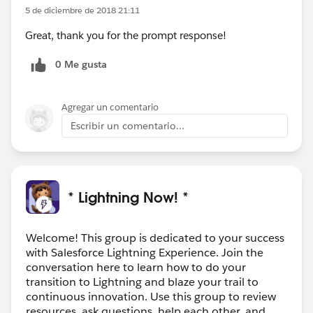
5 de diciembre de 2018 21:11
Great, thank you for the prompt response!
0 Me gusta
Agregar un comentario
Escribir un comentario...
* Lightning Now! *
Welcome! This group is dedicated to your success
with Salesforce Lightning Experience. Join the
conversation here to learn how to do your
transition to Lightning and blaze your trail to
continuous innovation. Use this group to review
resources, ask questions, help each other, and