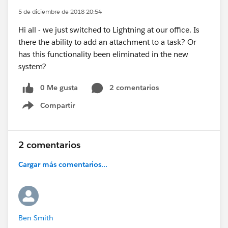
5 de diciembre de 2018 20:54
Hi all - we just switched to Lightning at our office. Is
there the ability to add an attachment to a task? Or
has this functionality been eliminated in the new
system?
0 Me gusta
2 comentarios
Compartir
Show menu
2 comentarios
Cargar más comentarios...
Ben Smith