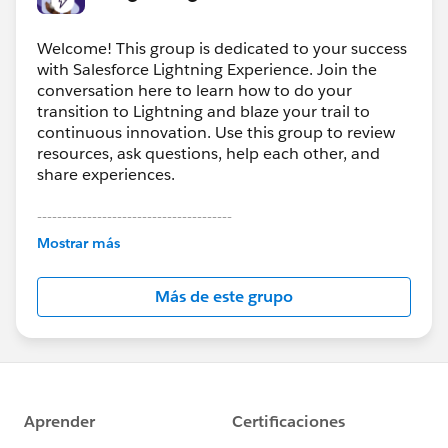
Welcome! This group is dedicated to your success
with Salesforce Lightning Experience. Join the
conversation here to learn how to do your
transition to Lightning and blaze your trail to
continuous innovation. Use this group to review
resources, ask questions, help each other, and
share experiences.
---------------------------------------
This group is maintained and moderated by
Mostrar más
Salesforce employees. The content received in
this group falls under the official Forward-Looking
Más de este grupo
Statement:
http://investor.salesforce.com/about-
us/investor/forward-looking-
statements/default.aspx