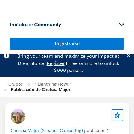
Trailblazer Community
Registrarse
Bring your team and maximize your impact at
Dreamforce.
Register
three or more to unlock
$999 passes.
Grupos
* Lightning Now! *
Publicación de Chelsea Major
Chelsea Major (Xspance Consulting)
publicó en
*