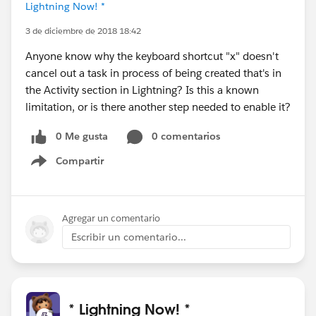
Lightning Now! *
3 de diciembre de 2018 18:42
Anyone know why the keyboard shortcut "x" doesn't
cancel out a task in process of being created that's in
the Activity section in Lightning? Is this a known
limitation, or is there another step needed to enable it?
0 Me gusta
0 comentarios
Compartir
Show menu
Agregar un comentario
Escribir un comentario...
* Lightning Now! *