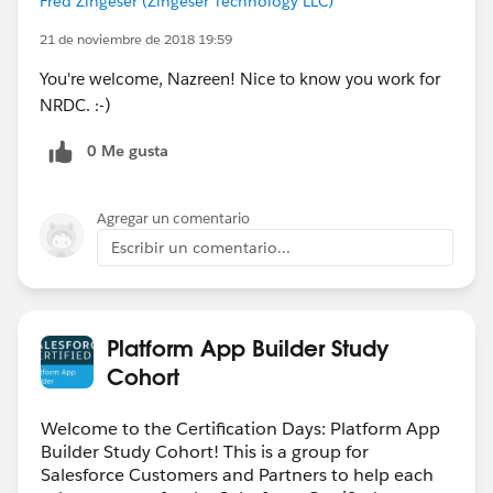
Fred Zingeser (Zingeser Technology LLC)
21 de noviembre de 2018 19:59
You're welcome, Nazreen! Nice to know you work for
NRDC. :-)
0 Me gusta
Agregar un comentario
Escribir un comentario...
Platform App Builder Study
Cohort
Welcome to the Certification Days: Platform App
Builder Study Cohort! This is a group for
Salesforce Customers and Partners to help each