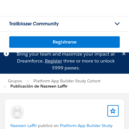
Trailblazer Community
Registrarse
Bring your team and maximize your impact at
Dreamforce.
Register
three or more to unlock
$999 passes.
Grupos
Platform App Builder Study Cohort
Publicación de Nazreen Laffir
Nazreen Laffir
publicó en
Platform App Builder Study