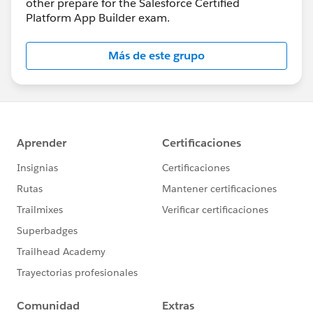
other prepare for the Salesforce Certified
Platform App Builder exam.
Más de este grupo