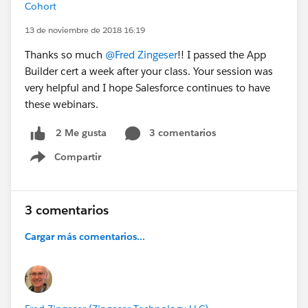
Cohort
13 de noviembre de 2018 16:19
Thanks so much
@Fred Zingeser
!! I passed the App
Builder cert a week after your class. Your session was
very helpful and I hope Salesforce continues to have
these webinars.
3 comentarios
2 Me gusta
Compartir
Show menu
3 comentarios
Cargar más comentarios...