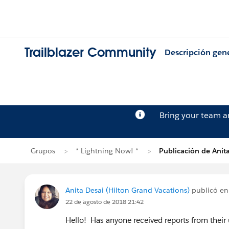
Trailblazer Community
Descripción gen
Bring your team 
Grupos
* Lightning Now! *
Publicación de Anit
Anita Desai (Hilton Grand Vacations)
publicó e
22 de agosto de 2018 21:42
Hello! Has anyone received reports from their u