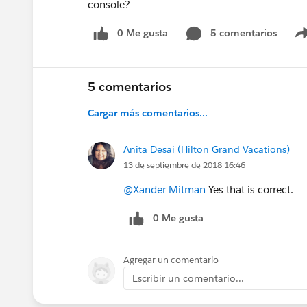
console?
0 Me gusta
5 comentarios
5 comentarios
Cargar más comentarios...
Anita Desai (Hilton Grand Vacations)
13 de septiembre de 2018 16:46
@Xander Mitman
Yes that is correct.
0 Me gusta
Agregar un comentario
Escribir un comentario...