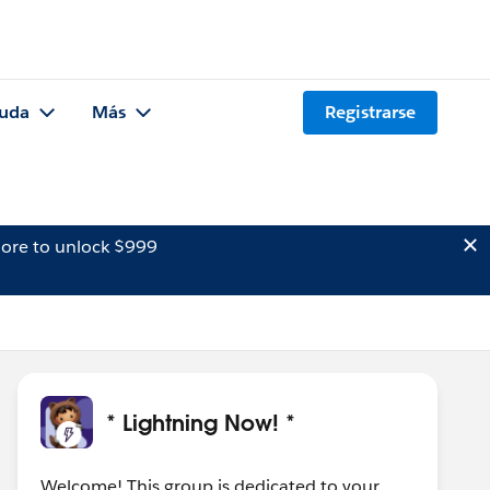
uda
Más
Registrarse
ore to unlock $999
* Lightning Now! *
Welcome! This group is dedicated to your