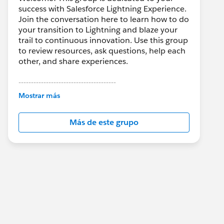
success with Salesforce Lightning Experience.
Join the conversation here to learn how to do
your transition to Lightning and blaze your
trail to continuous innovation. Use this group
to review resources, ask questions, help each
other, and share experiences.
---------------------------------------
This group is maintained and moderated by
Mostrar más
Salesforce employees. The content received
in this group falls under the official Forward-
Más de este grupo
Looking Statement:
http://investor.salesforce.com/about-
us/investor/forward-looking-
statements/default.aspx