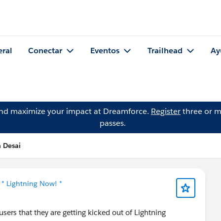
eral
Conectar
Eventos
Trailhead
Ay
and maximize your impact at Dreamforce.
Register
three or m
passes.
a Desai
n
* Lightning Now! *
sers that they are getting kicked out of Lightning