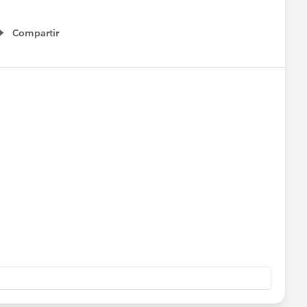
Compartir
Show menu