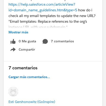
https://help.salesforce.com/articleView?
id=domain_name_guidelines.htm&type=5
how do i
check all my email templates to update the new URL?
"Email templates: Replace references to the org’s
instance URL with your subdomain."
Mostrar más
Thanks
Cat
0 Me gusta
7 comentarios
Compartir
Show menu
7 comentarios
Cargar más comentarios...
Esti Gershonowitz (GoInspire)