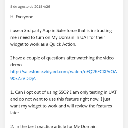
8 de agosto de 2018 4:26
Hi Everyone
i use a 3rd party App in Salesforce that is instructing
me i need to turn on My Domain in UAT for their
widget to work as a Quick Action.
I have a couple of questions after watching the video
demo
http://salesforce.vidyard.com/watch/oFQ26FCXPVOA
90xZaVDDjA
1. Can i opt out of using SSO? I am only testing in UAT
and do not want to use this feature right now. I just
want my widget to work and will review the features
later
2. In the best practice article for My Domain