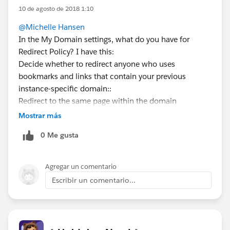
10 de agosto de 2018 1:10
@Michelle Hansen
In the My Domain settings, what do you have for
Redirect Policy? I have this:
Decide whether to redirect anyone who uses
bookmarks and links that contain your previous
instance-specific domain::
Redirect to the same page within the domain
Mostrar más
0 Me gusta
Agregar un comentario
Escribir un comentario...