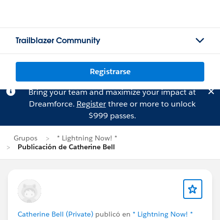
Trailblazer Community
Registrarse
Bring your team and maximize your impact at
Dreamforce.
Register
three or more to unlock
$999 passes.
Grupos
* Lightning Now! *
Publicación de Catherine Bell
Catherine Bell (Private)
publicó en
* Lightning Now! *