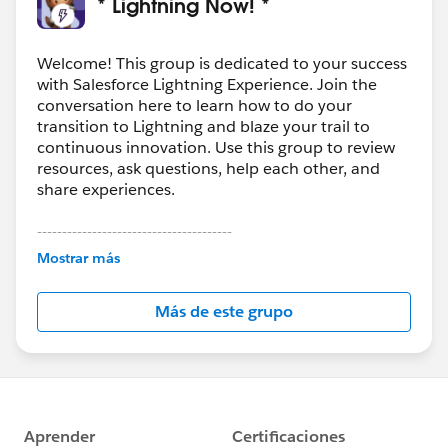
* Lightning Now! *
Welcome! This group is dedicated to your success
with Salesforce Lightning Experience. Join the
conversation here to learn how to do your
transition to Lightning and blaze your trail to
continuous innovation. Use this group to review
resources, ask questions, help each other, and
share experiences.
---------------------------------------
This group is maintained and moderated by
Mostrar más
Salesforce employees. The content received in
this group falls under the official Forward-Looking
Más de este grupo
Statement:
http://investor.salesforce.com/about-
us/investor/forward-looking-
statements/default.aspx