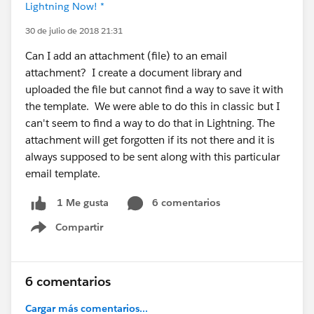
Lightning Now! *
30 de julio de 2018 21:31
Can I add an attachment (file) to an email
attachment? I create a document library and
uploaded the file but cannot find a way to save it with
the template. We were able to do this in classic but I
can't seem to find a way to do that in Lightning. The
attachment will get forgotten if its not there and it is
always supposed to be sent along with this particular
email template.
6 comentarios
1 Me gusta
Compartir
Show menu
6 comentarios
Cargar más comentarios...