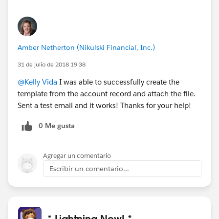
Amber Netherton (Nikulski Financial, Inc.)
31 de julio de 2018 19:38
@Kelly Vida
I was able to successfully create the
template from the account record and attach the file.
Sent a test email and it works! Thanks for your help!
0 Me gusta
Agregar un comentario
Escribir un comentario...
* Lightning Now! *