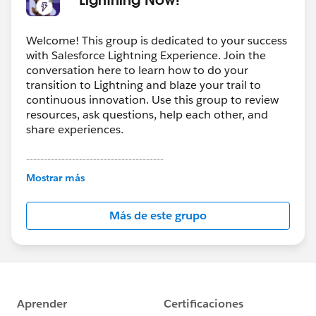
Welcome! This group is dedicated to your success
with Salesforce Lightning Experience. Join the
conversation here to learn how to do your
transition to Lightning and blaze your trail to
continuous innovation. Use this group to review
resources, ask questions, help each other, and
share experiences.
---------------------------------------
This group is maintained and moderated by
Mostrar más
Salesforce employees. The content received in
this group falls under the official Forward-Looking
Más de este grupo
Statement:
http://investor.salesforce.com/about-
us/investor/forward-looking-
statements/default.aspx