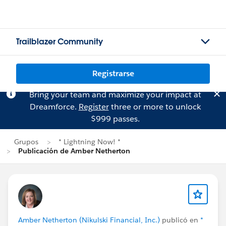
Trailblazer Community
Registrarse
Bring your team and maximize your impact at
Dreamforce.
Register
three or more to unlock
$999 passes.
Grupos
* Lightning Now! *
Publicación de Amber Netherton
Amber Netherton (Nikulski Financial, Inc.)
publicó en
*