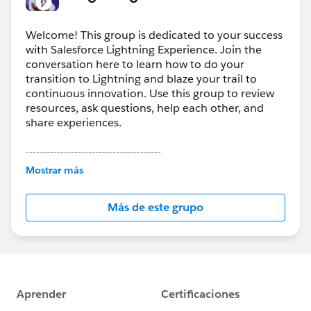
Welcome! This group is dedicated to your success
with Salesforce Lightning Experience. Join the
conversation here to learn how to do your
transition to Lightning and blaze your trail to
continuous innovation. Use this group to review
resources, ask questions, help each other, and
share experiences.
---------------------------------------
This group is maintained and moderated by
Mostrar más
Salesforce employees. The content received in
this group falls under the official Forward-Looking
Más de este grupo
Statement:
http://investor.salesforce.com/about-
us/investor/forward-looking-
statements/default.aspx