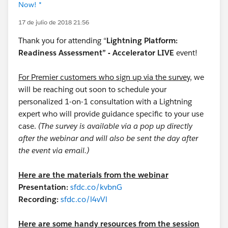
Now! *
17 de julio de 2018 21:56
Thank you for attending “
Lightning Platform:
Readiness Assessment” - Accelerator LIVE
event!
For Premier customers who sign up via the survey,
we
will be reaching out soon to schedule your
personalized 1-on-1 consultation with a Lightning
expert who will provide guidance specific to your use
case.
(The survey is available via a pop up directly
after the webinar and will also be sent the day after
the event via email.)
Here are the materials from the webinar
Presentation:
sfdc.co/kvbnG
Recording:
sfdc.co/l4vVl
Here are some handy resources from the session