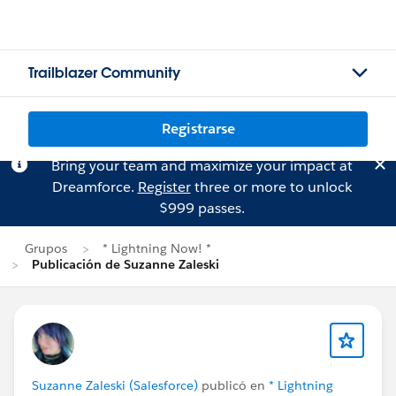
Trailblazer Community
Registrarse
Bring your team and maximize your impact at
Dreamforce.
Register
three or more to unlock
$999 passes.
Grupos
* Lightning Now! *
Publicación de Suzanne Zaleski
Suzanne Zaleski (Salesforce)
publicó en
* Lightning