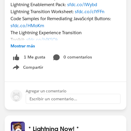
Lightning Enablement Pack:
sfdc.co/lWybd
Lightning Transition Worksheet:
sfdc.co/clYFFn
Code Samples for Remediating JavaScript Buttons:
sfdc.co/HMoKm
The Lightning Experience Transition
Toolkit:
sfdc.co/bIKSQk
Mostrar más
Premier customers, check out our Accelerators
0 comentarios
1 Me gusta
catalog:
sfdc.co/66Anl
Compartir
Show menu
Premier customers can sign up for an Accelerator
via these instructions:
sfdc.co/bO8aQR
Agregar un comentario
Thank you!
Escribir un comentario...
The Live Accelerator Team
* Lightning Now! *