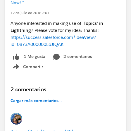
Now! *
12 de julio de 2018 2:01
Anyone interested in making use of
'Topics' in
Lightning
? Please vote for my idea: Thanks!
https://success.salesforce.com/ideaView?
id=0873A000000LoJfQAK
2 comentarios
1 Me gusta
Compartir
Show menu
2 comentarios
Cargar más comentarios...