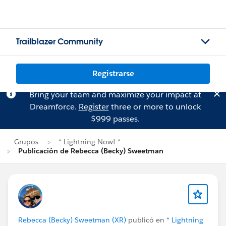
Trailblazer Community
Registrarse
Bring your team and maximize your impact at
Dreamforce.
Register
three or more to unlock
$999 passes.
Grupos
* Lightning Now! *
Publicación de Rebecca (Becky) Sweetman
Rebecca (Becky) Sweetman (XR)
publicó en
* Lightning