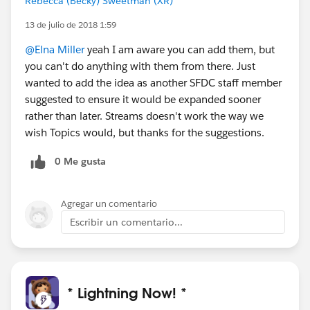
Rebecca (Becky) Sweetman (XR)
13 de julio de 2018 1:59
@Elna Miller
yeah I am aware you can add them, but
you can't do anything with them from there. Just
wanted to add the idea as another SFDC staff member
suggested to ensure it would be expanded sooner
rather than later. Streams doesn't work the way we
wish Topics would, but thanks for the suggestions.
0 Me gusta
Agregar un comentario
Escribir un comentario...
* Lightning Now! *