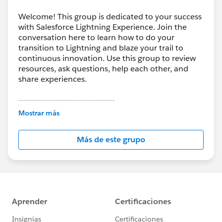
Welcome! This group is dedicated to your success
with Salesforce Lightning Experience. Join the
conversation here to learn how to do your
transition to Lightning and blaze your trail to
continuous innovation. Use this group to review
resources, ask questions, help each other, and
share experiences.
---------------------------------------
This group is maintained and moderated by
Mostrar más
Salesforce employees. The content received in
this group falls under the official Forward-Looking
Más de este grupo
Statement:
http://investor.salesforce.com/about-
us/investor/forward-looking-
statements/default.aspx