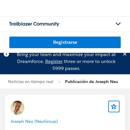
Trailblazer Community
Registrarse
Bring your team and maximize your impact at
Dreamforce.
Register
three or more to unlock
$999 passes.
Noticias en tiempo real
Publicación de Joseph Neu
Joseph Neu (NeuGroup)