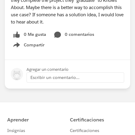
they complete the project they "graduate" to Knows
About. Maybe there is a better way to accomplish this
use case? If someone has a solution idea, I would love
to hear about it.
0 Me gusta
0 comentarios
Compartir
Show menu
Agregar un comentario
Escribir un comentario...