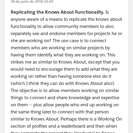
26 de junio de 2018 15:49
Replicating the Knows About Functionality.
Is
anyone aware of a means to replicate the knows about
functionality to allow community members to also
separately see and endorse members for projects he or
she are working on? The use case is to connect
members who are working on similar projects by
having them identify what they are working on. This
strikes me as similar to Knows About, except that you
would need to encourage them to add what they are
working on rather than having someone else do it
(which I think they can do with Knows About also).
The objective is to allow members working on similar
things to connect and share knowledge and expertise
on them -- plus allow people who end up working on
the same thing later to connect with that person
similar to Knows About. Perhaps there is a Working On
section of profiles and a leaderboard and then when