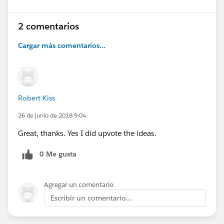
2 comentarios
Cargar más comentarios...
Robert Kiss
26 de junio de 2018 9:04
Great, thanks. Yes I did upvote the ideas.
0 Me gusta
Agregar un comentario
Escribir un comentario...