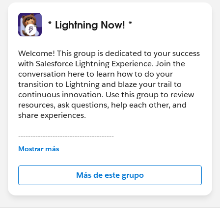
* Lightning Now! *
Welcome! This group is dedicated to your success
with Salesforce Lightning Experience. Join the
conversation here to learn how to do your
transition to Lightning and blaze your trail to
continuous innovation. Use this group to review
resources, ask questions, help each other, and
share experiences.
---------------------------------------
This group is maintained and moderated by
Mostrar más
Salesforce employees. The content received in
this group falls under the official Forward-Looking
Más de este grupo
Statement:
http://investor.salesforce.com/about-
us/investor/forward-looking-
statements/default.aspx