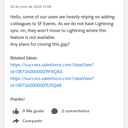
25 de junio de 2018 13:08
Hello, some of our users are heavily relying on adding
colleagues to SF Events. As we do not have Lightning
sync on, they won't move to Lightning where this
feature is not available.
Any plans for closing this gap?
Related Ideas:
https://success.salesforce.com/ideaView?
id=0873A000000TtFXQA0
https://success.salesforce.com/ideaView?
id=0873A000000TtJ5QAK
thanks!
0 Me gusta
2 comentarios
Compartir
Show menu