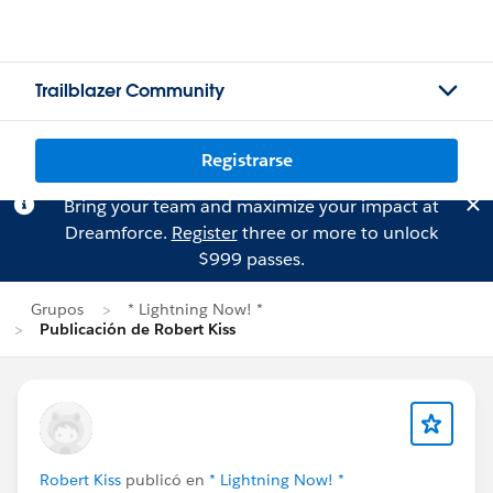
Trailblazer Community
Registrarse
Bring your team and maximize your impact at
Dreamforce.
Register
three or more to unlock
$999 passes.
Grupos
* Lightning Now! *
Publicación de Robert Kiss
Robert Kiss
publicó en
* Lightning Now! *