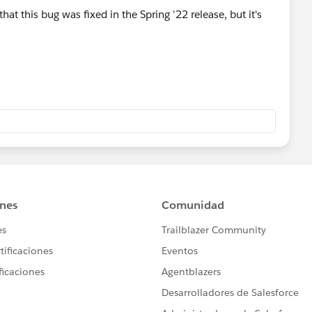
hat this bug was fixed in the Spring '22 release, but it's