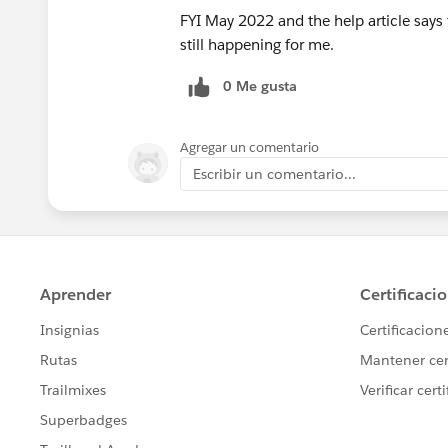
FYI May 2022 and the help article says t
still happening for me.
0 Me gusta
Agregar un comentario
Escribir un comentario...