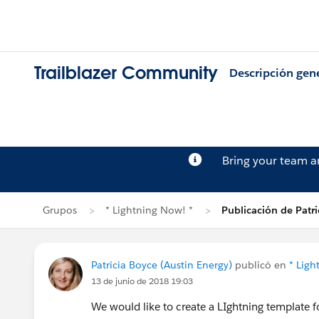
Trailblazer Community
Descripción gen
Bring your team 
Grupos
* Lightning Now! *
Publicación de Patri
Patricia Boyce (Austin Energy)
publicó en
* Ligh
13 de junio de 2018 19:03
We would like to create a LIghtning template f