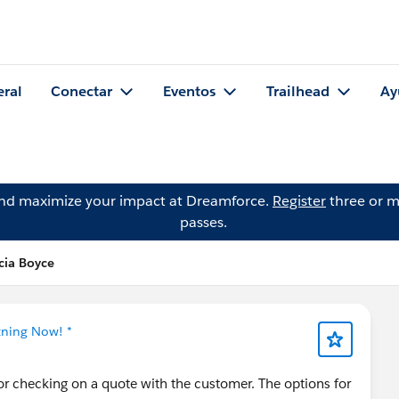
eral
Conectar
Eventos
Trailhead
Ay
and maximize your impact at Dreamforce.
Register
three or m
passes.
cia Boyce
tning Now! *
or checking on a quote with the customer. The options for