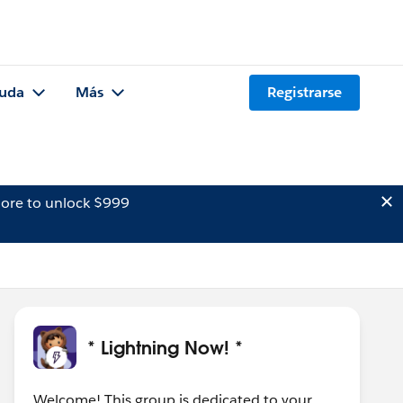
uda
Más
Registrarse
ore to unlock $999
* Lightning Now! *
Welcome! This group is dedicated to your