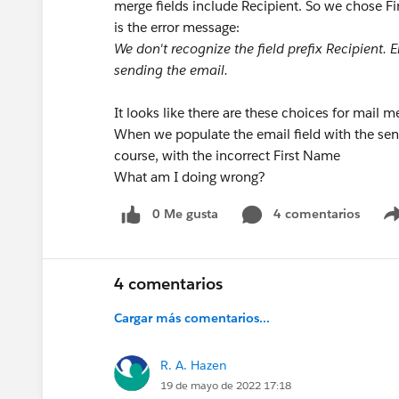
merge fields include Recipient. So we chose Fir
is the error message:
We don't recognize the field prefix Recipient.
sending the email.
It looks like there are these choices for mail m
When we populate the email field with the sender
course, with the incorrect First Name
What am I doing wrong?
0 Me gusta
4 comentarios
4 comentarios
Cargar más comentarios...
R. A. Hazen
19 de mayo de 2022 17:18