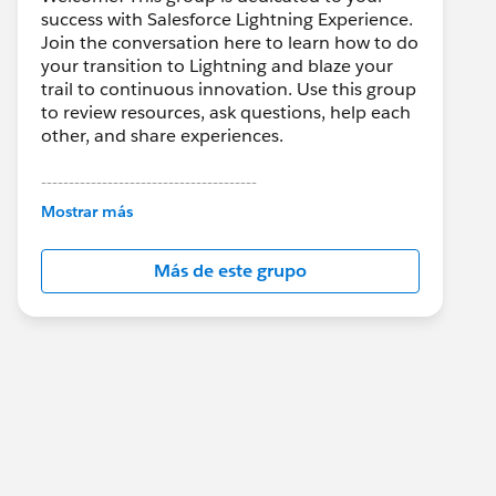
success with Salesforce Lightning Experience.
Join the conversation here to learn how to do
your transition to Lightning and blaze your
trail to continuous innovation. Use this group
to review resources, ask questions, help each
other, and share experiences.
---------------------------------------
This group is maintained and moderated by
Mostrar más
Salesforce employees. The content received
in this group falls under the official Forward-
Más de este grupo
Looking Statement:
http://investor.salesforce.com/about-
us/investor/forward-looking-
statements/default.aspx