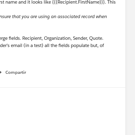
st name and it looks like {{{Recipient.FirstName}}}. This
 Ensure that you are using an associated record when
erge fields. Recipient, Organization, Sender, Quote.
's email (in a test) all the fields populate but, of
Compartir
Show menu