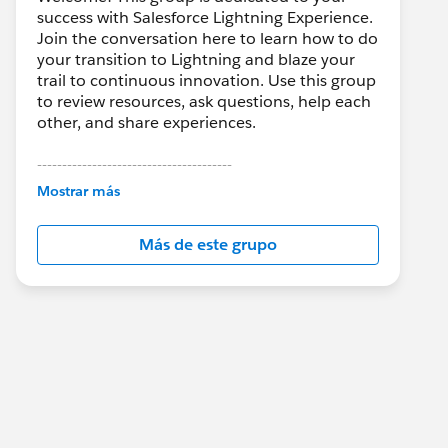
success with Salesforce Lightning Experience.
Join the conversation here to learn how to do
your transition to Lightning and blaze your
trail to continuous innovation. Use this group
to review resources, ask questions, help each
other, and share experiences.
---------------------------------------
This group is maintained and moderated by
Mostrar más
Salesforce employees. The content received
in this group falls under the official Forward-
Más de este grupo
Looking Statement:
http://investor.salesforce.com/about-
us/investor/forward-looking-
statements/default.aspx