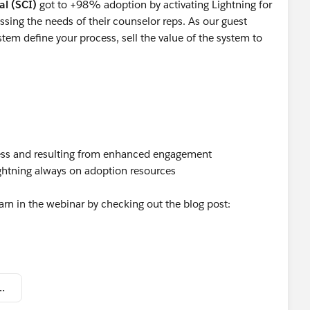
al (SCI)
got to +98% adoption by activating Lightning for
sing the needs of their counselor reps. As our guest
ystem define your process, sell the value of the system to
iness and resulting from enhanced engagement
ghtning always on adoption resources
arn in the webinar by checking out the blog post:
- Customer Heroes - SCI Promo.pdf