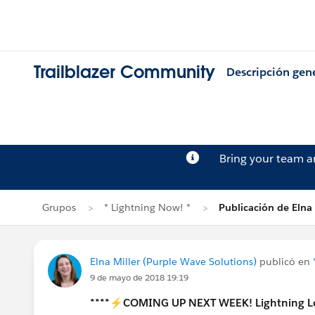
Trailblazer Community
Descripción gen
Bring your team 
Grupos
* Lightning Now! *
Publicación de Elna 
Elna Miller (Purple Wave Solutions)
publicó en
9 de mayo de 2018 19:19
****⚡COMING UP NEXT WEEK! Lightning L