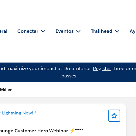
eral
Conectar
Eventos
Trailhead
Ay
and maximize your impact at Dreamforce.
Register
three or m
passes.
Miller
* Lightning Now! *
ounge Customer Hero Webinar ⚡****