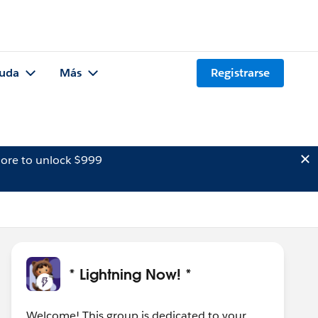
uda
Más
Registrarse
ore to unlock $999
* Lightning Now! *
Welcome! This group is dedicated to your