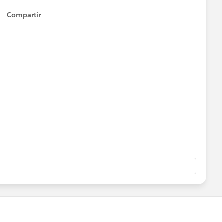
Compartir
Show menu