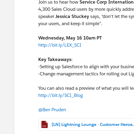
Join us to hear how
Service Corp Internation
4,300 Sales Cloud users by more quickly addres
speaker
Jessica Stuckey
says, “don't let the s
your users, and keep it simple”.
Wednesday, May 16 10am PT
http://bit.ly/LEX_SCI
Key Takeaways:
-Setting up Salesforce to align with your bus
-Change management tactics for rolling out Li
You can also read a preview of what you will le
http://bit.ly/SCI_Blog
@Ben Pruden
[LN] Lightning Lounge 