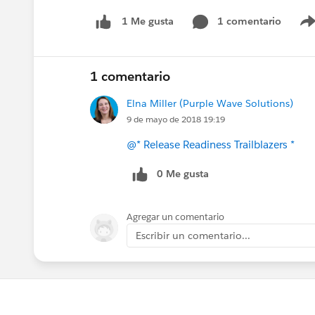
1 comentario
1 Me gusta
1 comentario
Elna Miller (Purple Wave Solutions)
9 de mayo de 2018 19:19
@* Release Readiness Trailblazers *
0 Me gusta
Agregar un comentario
Escribir un comentario...