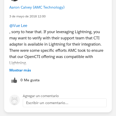
Aaron Calvey (AMC Technology)
3 de mayo de 2018 12:00
@Vue Lee
, sorry to hear that. If your leveraging Lightning, you
may want to verify with their support team that CTI
adapter is available in Lightning for their integration.
There were some specific efforts AMC took to ensure
that our OpenCTI offering was compatible with
Lightning.
Is it clear that 8x8 adapter supports Lightning?
Mostrar más
0 Me gusta
Agregar un comentario
Escribir un comentario...