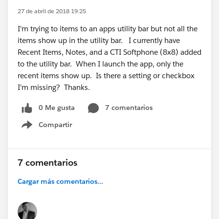
27 de abril de 2018 19:25
I'm trying to items to an apps utility bar but not all the
items show up in the utility bar. I currently have
Recent Items, Notes, and a CTI Softphone (8x8) added
to the utility bar. When I launch the app, only the
recent items show up. Is there a setting or checkbox
I'm missing? Thanks.
0 Me gusta
7 comentarios
Compartir
Show menu
7 comentarios
Cargar más comentarios...