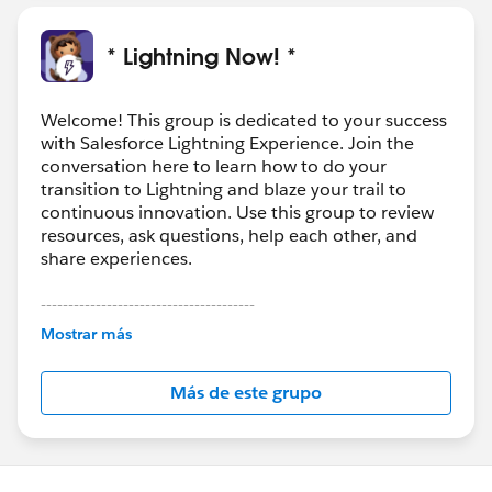
* Lightning Now! *
Welcome! This group is dedicated to your success
with Salesforce Lightning Experience. Join the
conversation here to learn how to do your
transition to Lightning and blaze your trail to
continuous innovation. Use this group to review
resources, ask questions, help each other, and
share experiences.
---------------------------------------
This group is maintained and moderated by
Mostrar más
Salesforce employees. The content received in
this group falls under the official Forward-Looking
Más de este grupo
Statement:
http://investor.salesforce.com/about-
us/investor/forward-looking-
statements/default.aspx