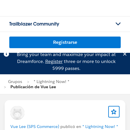
Trailblazer Community
Registrarse
Bring your team and maximize your impact at
Dreamforce.
Register
three or more to unlock
$999 passes.
Grupos
* Lightning Now! *
Publicación de Vue Lee
Vue Lee (SPS Commerce)
publicó en
* Lightning Now! *