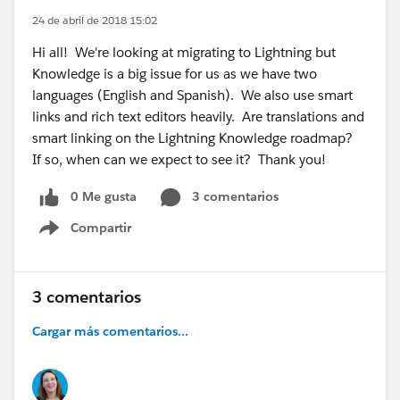
24 de abril de 2018 15:02
Hi all! We're looking at migrating to Lightning but
Knowledge is a big issue for us as we have two
languages (English and Spanish). We also use smart
links and rich text editors heavily. Are translations and
smart linking on the Lightning Knowledge roadmap?
If so, when can we expect to see it? Thank you!
0 Me gusta
3 comentarios
Compartir
Show menu
3 comentarios
Cargar más comentarios...