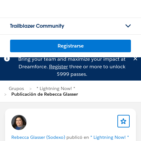
Trailblazer Community
Registrarse
Bring your team and maximize your impact at
Dreamforce.
Register
three or more to unlock
$999 passes.
Grupos
* Lightning Now! *
Publicación de Rebecca Glasser
Rebecca Glasser (Sodexo)
publicó en
* Lightning Now! *