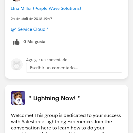
Elna Miller (Purple Wave Solutions)
24 de abril de 2018 19:47
@* Service Cloud *
0 Me gusta
Agregar un comentario
Escribir un comentario...
* Lightning Now! *
Welcome! This group is dedicated to your success
with Salesforce Lightning Experience. Join the
conversation here to learn how to do your