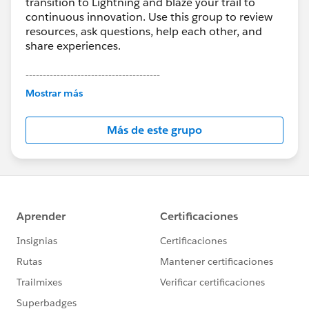
transition to Lightning and blaze your trail to
continuous innovation. Use this group to review
resources, ask questions, help each other, and
share experiences.
---------------------------------------
This group is maintained and moderated by
Mostrar más
Salesforce employees. The content received in
this group falls under the official Forward-Looking
Más de este grupo
Statement:
http://investor.salesforce.com/about-
us/investor/forward-looking-
statements/default.aspx