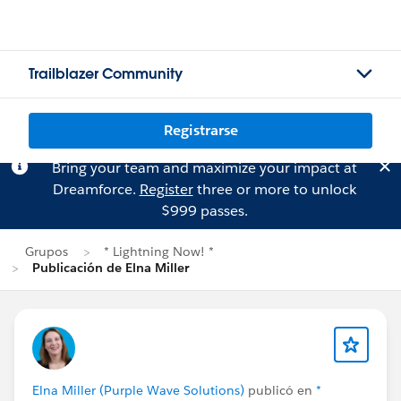
Trailblazer Community
Registrarse
Bring your team and maximize your impact at
Dreamforce.
Register
three or more to unlock
$999 passes.
Grupos
* Lightning Now! *
Publicación de Elna Miller
Elna Miller (Purple Wave Solutions)
publicó en
*