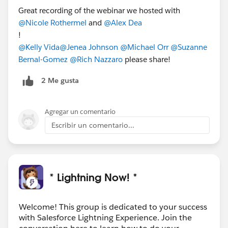
Great recording of the webinar we hosted with
@Nicole Rothermel
and
@Alex Dea
!
@Kelly Vida
@Jenea Johnson
@Michael Orr
@Suzanne
Bernal-Gomez
@Rich Nazzaro
please share!
2 Me gusta
Agregar un comentario
Escribir un comentario...
* Lightning Now! *
Welcome! This group is dedicated to your success
with Salesforce Lightning Experience. Join the