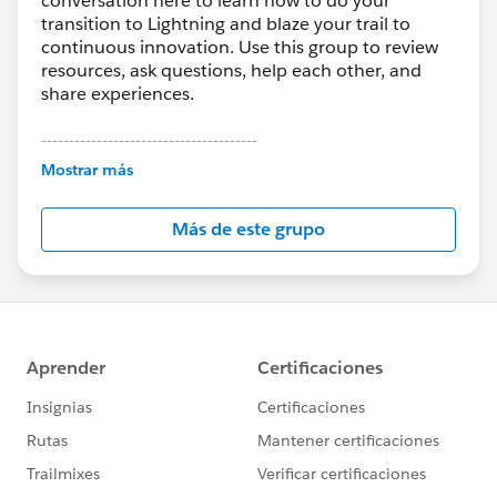
conversation here to learn how to do your
transition to Lightning and blaze your trail to
continuous innovation. Use this group to review
resources, ask questions, help each other, and
share experiences.
---------------------------------------
This group is maintained and moderated by
Mostrar más
Salesforce employees. The content received in
this group falls under the official Forward-Looking
Más de este grupo
Statement:
http://investor.salesforce.com/about-
us/investor/forward-looking-
statements/default.aspx