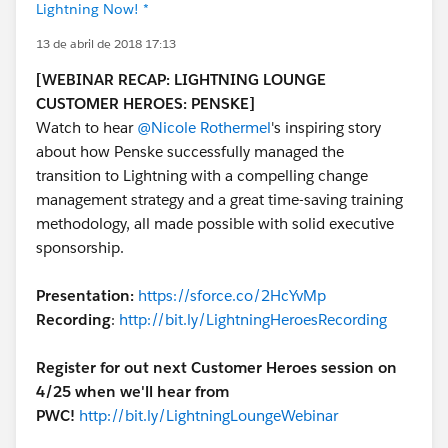
Lightning Now! *
13 de abril de 2018 17:13
[WEBINAR RECAP: LIGHTNING LOUNGE
CUSTOMER HEROES: PENSKE]
Watch to hear
@Nicole Rothermel
's inspiring story
about how Penske successfully managed the
transition to Lightning with a compelling change
management strategy and a great time-saving training
methodology, all made possible with solid executive
sponsorship.
Presentation:
https://sforce.co/2HcYvMp
Recording
:
http://bit.ly/LightningHeroesRecording
Register for out next Customer Heroes session on
4/25 when we'll hear from
PWC!
http://bit.ly/LightningLoungeWebinar