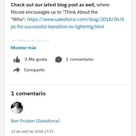
Check out our latest blog post as well,
where
Nicole encourages us to "Think About the
"Who":
https://www.salesforce.com/blog/2018/04/ti
ps-for-successful-transition-to-lightning.html
#LightningLounge
Mostrar más
@Rita Jhaveri
@Ben Pruden
@Emily Beaver
@Ella
1 comentario
3 Me gusta
Marks
Compartir
Lightning Lounge Customer Heroes: Penske
Show menu
1 comentario
Ben Pruden (Salesforce)
13 de abril de 2018 17:21