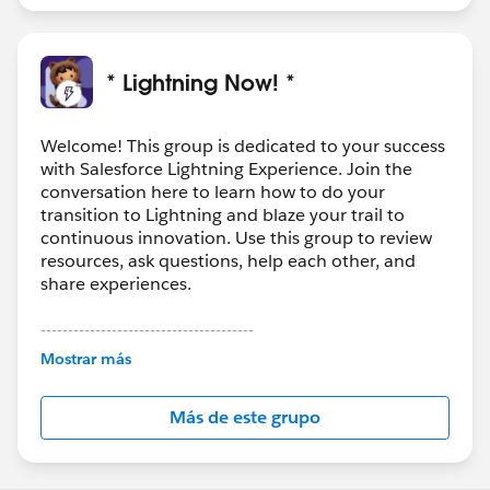
* Lightning Now! *
Welcome! This group is dedicated to your success
with Salesforce Lightning Experience. Join the
conversation here to learn how to do your
transition to Lightning and blaze your trail to
continuous innovation. Use this group to review
resources, ask questions, help each other, and
share experiences.
---------------------------------------
This group is maintained and moderated by
Mostrar más
Salesforce employees. The content received in
this group falls under the official Forward-Looking
Más de este grupo
Statement:
http://investor.salesforce.com/about-
us/investor/forward-looking-
statements/default.aspx