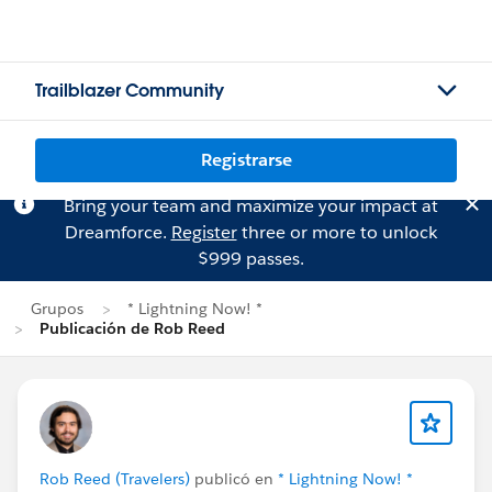
Trailblazer Community
Registrarse
Bring your team and maximize your impact at
Dreamforce.
Register
three or more to unlock
$999 passes.
Grupos
* Lightning Now! *
Publicación de Rob Reed
Rob Reed (Travelers)
publicó en
* Lightning Now! *