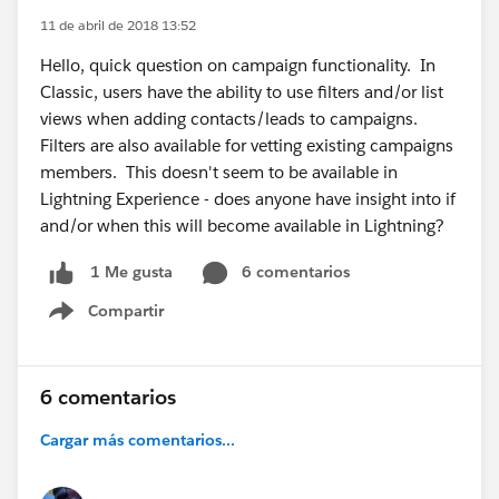
11 de abril de 2018 13:52
Hello, quick question on campaign functionality. In
Classic, users have the ability to use filters and/or list
views when adding contacts/leads to campaigns.
Filters are also available for vetting existing campaigns
members. This doesn't seem to be available in
Lightning Experience - does anyone have insight into if
and/or when this will become available in Lightning?
6 comentarios
1 Me gusta
Compartir
Show menu
6 comentarios
Cargar más comentarios...