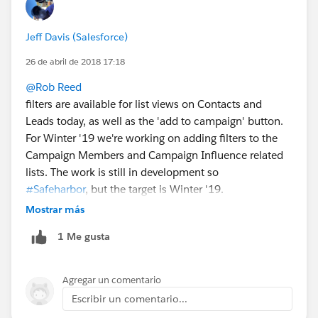
Jeff Davis (Salesforce)
26 de abril de 2018 17:18
@Rob Reed
filters are available for list views on Contacts and
Leads today, as well as the 'add to campaign' button.
For Winter '19 we're working on adding filters to the
Campaign Members and Campaign Influence related
lists. The work is still in development so
#Safeharbor
, but the target is Winter '19.
Mostrar más
1 Me gusta
Agregar un comentario
Escribir un comentario...