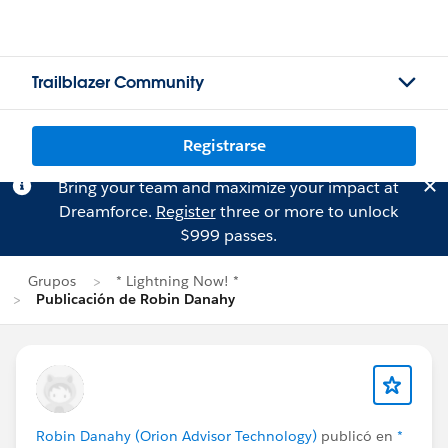
Trailblazer Community
Registrarse
Bring your team and maximize your impact at
Dreamforce.
Register
three or more to unlock
$999 passes.
Grupos
* Lightning Now! *
Publicación de Robin Danahy
Robin Danahy (Orion Advisor Technology)
publicó en
*