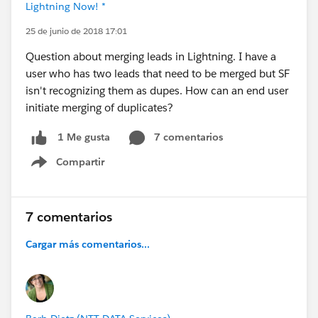
Lightning Now! *
25 de junio de 2018 17:01
Question about merging leads in Lightning. I have a
user who has two leads that need to be merged but SF
isn't recognizing them as dupes. How can an end user
initiate merging of duplicates?
7 comentarios
1 Me gusta
Compartir
Show menu
7 comentarios
Cargar más comentarios...