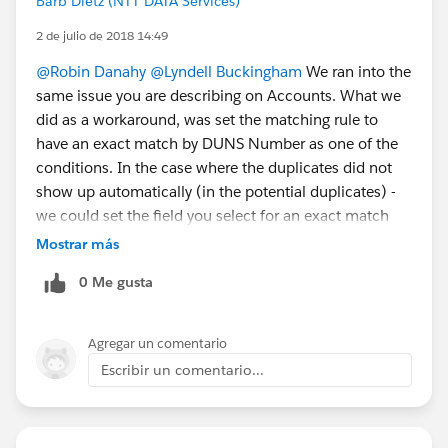
Barb Dietz (NTT DATA Services)
2 de julio de 2018 14:49
@Robin Danahy
@Lyndell Buckingham
We ran into the
same issue you are describing on Accounts. What we
did as a workaround, was set the matching rule to
have an exact match by DUNS Number as one of the
conditions. In the case where the duplicates did not
show up automatically (in the potential duplicates) -
we could set the field you select for an exact match
(Like DUNS Number) and force the potential
Mostrar más
duplicate, which subsequently allows you to merge
0 Me gusta
the records. You could do something similar on Leads,
I would think, maybe an exact match on email
address? I know this is an extra step on your part - but
Agregar un comentario
it helped us to be able to merge the records for the
Escribir un comentario...
time being.