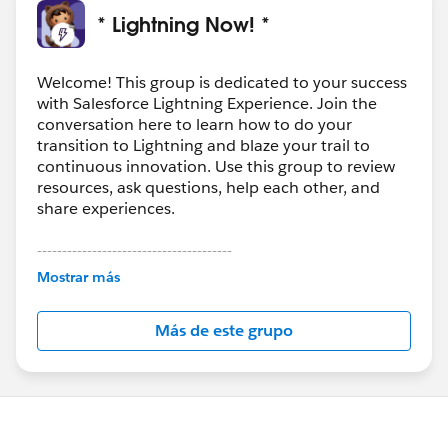
* Lightning Now! *
Welcome! This group is dedicated to your success
with Salesforce Lightning Experience. Join the
conversation here to learn how to do your
transition to Lightning and blaze your trail to
continuous innovation. Use this group to review
resources, ask questions, help each other, and
share experiences.
---------------------------------------
This group is maintained and moderated by
Mostrar más
Salesforce employees. The content received in
this group falls under the official Forward-Looking
Más de este grupo
Statement:
http://investor.salesforce.com/about-
us/investor/forward-looking-
statements/default.aspx