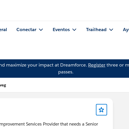
eral
Conectar
Eventos
Trailhead
Ay
and maximize your impact at Dreamforce.
Register
three or m
passes.
weg
mprovement Services Provider that needs a Senior