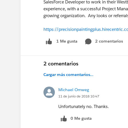
SalesForce Developer to work in their West
experience, with a successful Project Man
growing organization. Any looks or referral
https://precisionpaintingplus.hirecentri
2 comentarios
1 Me gusta
2 comentarios
Cargar más comentarios...
Michael Omweg
11 de junio de 2018 10:47
Unfortunately no. Thanks.
0 Me gusta