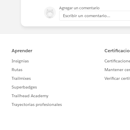
Agregar un comentario
Escribir un comentario...