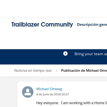
Trailblazer Community
Descripción gen
Bring your team 
Noticias en tiempo real
Publicación de Michael Om
Michael Omweg
8 de junio de 2018 20:27
Hey everyone. I am working with a Home I