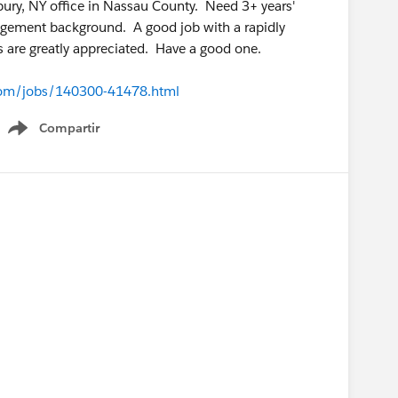
bury, NY office in Nassau County. Need 3+ years'
agement background. A good job with a rapidly
s are greatly appreciated. Have a good one.
c.com/jobs/140300-41478.html
Compartir
Show menu