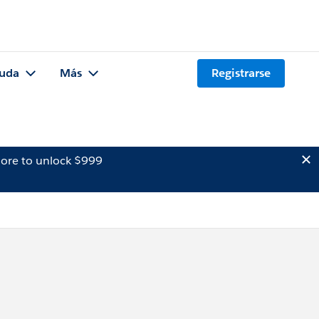
uda
Más
Registrarse
ore to unlock $999