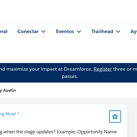
eral
Conectar
Eventos
Trailhead
Ay
and maximize your impact at Dreamforce.
Register
three or m
passes.
y Austin
ing Now! *
ng when the stage updates? Example: Opportunity Name