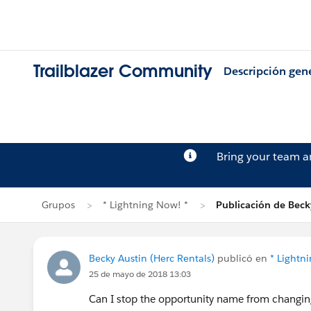
Trailblazer Community
Descripción gen
Bring your team 
Grupos
* Lightning Now! *
Publicación de Beck
Becky Austin (Herc Rentals)
publicó en
* Lightn
25 de mayo de 2018 13:03
Can I stop the opportunity name from changi