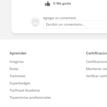
0 Me gusta
Agregar un comentario
Escribir un comentario...