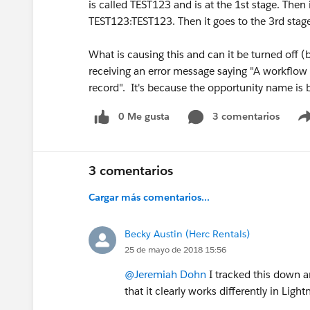
is called TEST123 and is at the 1st stage. Then 
TEST123:TEST123. Then it goes to the 3rd stag
What is causing this and can it be turned off (
receiving an error message saying "A workflow 
record". It's because the opportunity name is
0 Me gusta
3 comentarios
3 comentarios
Cargar más comentarios...
Becky Austin (Herc Rentals)
25 de mayo de 2018 15:56
@Jeremiah Dohn
I tracked this down an
that it clearly works differently in Light