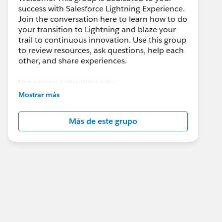
success with Salesforce Lightning Experience.
Join the conversation here to learn how to do
your transition to Lightning and blaze your
trail to continuous innovation. Use this group
to review resources, ask questions, help each
other, and share experiences.
---------------------------------------
This group is maintained and moderated by
Mostrar más
Salesforce employees. The content received
in this group falls under the official Forward-
Más de este grupo
Looking Statement:
http://investor.salesforce.com/about-
us/investor/forward-looking-
statements/default.aspx