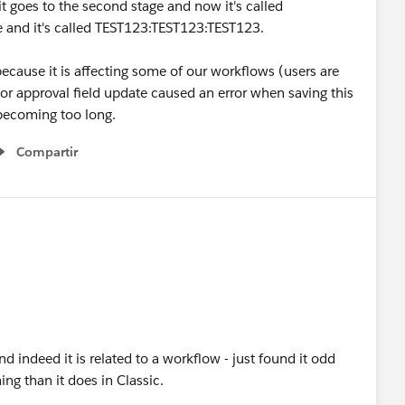
it goes to the second stage and now it's called
e and it's called TEST123:TEST123:TEST123.
because it is affecting some of our workflows (users are
or approval field update caused an error when saving this
 becoming too long.
Compartir
Show menu
d indeed it is related to a workflow - just found it odd
ning than it does in Classic.