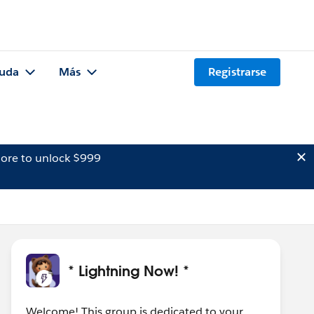
uda
Más
Registrarse
ore to unlock $999
* Lightning Now! *
Welcome! This group is dedicated to your