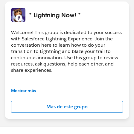
* Lightning Now! *
Welcome! This group is dedicated to your success
with Salesforce Lightning Experience. Join the
conversation here to learn how to do your
transition to Lightning and blaze your trail to
continuous innovation. Use this group to review
resources, ask questions, help each other, and
share experiences.
---------------------------------------
This group is maintained and moderated by
Mostrar más
Salesforce employees. The content received in
this group falls under the official Forward-Looking
Más de este grupo
Statement:
http://investor.salesforce.com/about-
us/investor/forward-looking-
statements/default.aspx