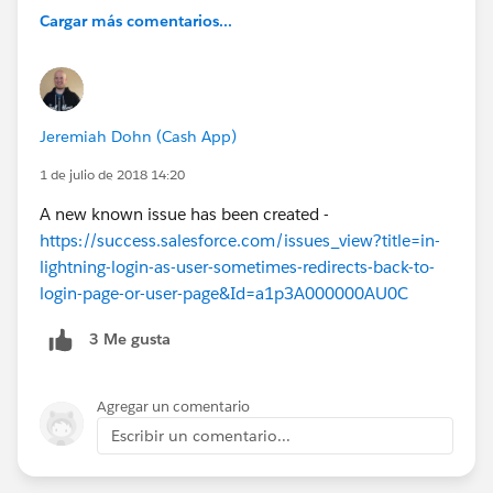
Cargar más comentarios...
Jeremiah Dohn (Cash App)
1 de julio de 2018 14:20
A new known issue has been created -
https://success.salesforce.com/issues_view?title=in-
lightning-login-as-user-sometimes-redirects-back-to-
login-page-or-user-page&Id=a1p3A000000AU0C
3 Me gusta
Agregar un comentario
Escribir un comentario...