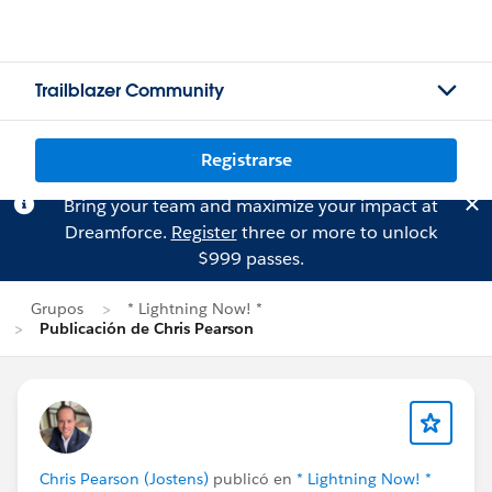
Trailblazer Community
Registrarse
Bring your team and maximize your impact at
Dreamforce.
Register
three or more to unlock
$999 passes.
Grupos
* Lightning Now! *
Publicación de Chris Pearson
Chris Pearson (Jostens)
publicó en
* Lightning Now! *