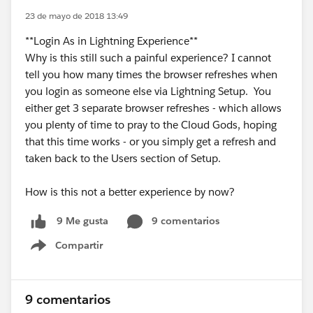
23 de mayo de 2018 13:49
**Login As in Lightning Experience**
Why is this still such a painful experience? I cannot
tell you how many times the browser refreshes when
you login as someone else via Lightning Setup. You
either get 3 separate browser refreshes - which allows
you plenty of time to pray to the Cloud Gods, hoping
that this time works - or you simply get a refresh and
taken back to the Users section of Setup.
How is this not a better experience by now?
9 comentarios
9 Me gusta
Compartir
Show menu
9 comentarios