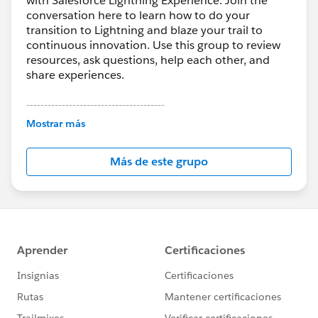
with Salesforce Lightning Experience. Join the
conversation here to learn how to do your
transition to Lightning and blaze your trail to
continuous innovation. Use this group to review
resources, ask questions, help each other, and
share experiences.
---------------------------------------
This group is maintained and moderated by
Mostrar más
Salesforce employees. The content received in
this group falls under the official Forward-Looking
Más de este grupo
Statement:
http://investor.salesforce.com/about-
us/investor/forward-looking-
statements/default.aspx