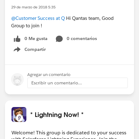
29 de marzo de 2018 5:35
@Customer Success at Q
Hi Qantas team, Good
Group to join !
0 Me gusta
0 comentarios
Compartir
Show menu
Agregar un comentario
Escribir un comentario...
* Lightning Now! *
Welcome! This group is dedicated to your success