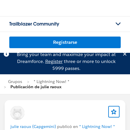
Trailblazer Community
Registrarse
Bring your team and maximize your impact at
Dreamforce.
Register
three or more to unlock
$999 passes.
Grupos
* Lightning Now! *
Publicación de julie raoux
julie raoux (Capgemini)
publicó en
* Lightning Now! *