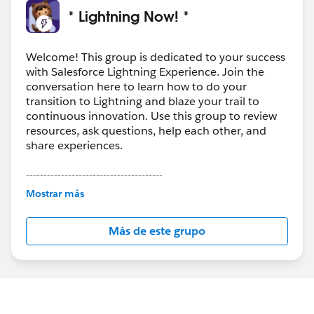
* Lightning Now! *
Welcome! This group is dedicated to your success
with Salesforce Lightning Experience. Join the
conversation here to learn how to do your
transition to Lightning and blaze your trail to
continuous innovation. Use this group to review
resources, ask questions, help each other, and
share experiences.
---------------------------------------
This group is maintained and moderated by
Mostrar más
Salesforce employees. The content received in
this group falls under the official Forward-Looking
Más de este grupo
Statement:
http://investor.salesforce.com/about-
us/investor/forward-looking-
statements/default.aspx