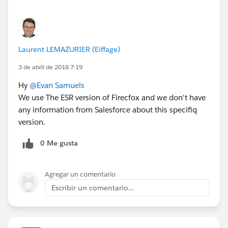
Laurent LEMAZURIER (Eiffage)
3 de abril de 2018 7:19
Hy
@Evan Samuels
We use The ESR version of Firecfox and we don't have
any information from Salesforce about this specifiq
version.
0 Me gusta
Agregar un comentario
Escribir un comentario...