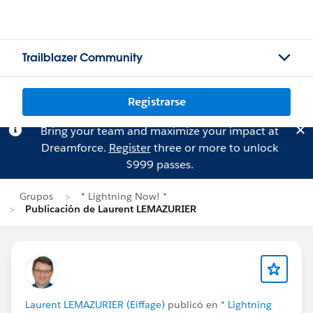
Trailblazer Community
Registrarse
Bring your team and maximize your impact at
Dreamforce.
Register
three or more to unlock
$999 passes.
Grupos
* Lightning Now! *
Publicación de Laurent LEMAZURIER
Laurent LEMAZURIER (Eiffage)
publicó en
* Lightning