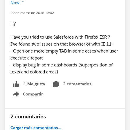
Now! *
29 de marzo de 2018 12:02
Hy,
Have you tried to use Salesforce with Firefox ESR ?
I've found two issues on that browser or with IE 11:
- Open one more empty TAB in some cases when user
execute a report
- display bug in some dashboards (superposition of
texts and colored areas)
2 comentarios
1 Me gusta
Compartir
Show menu
2 comentarios
Cargar más comentarios...