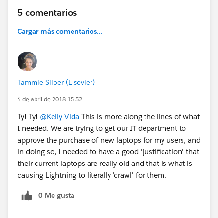
5 comentarios
Cargar más comentarios...
Tammie Silber (Elsevier)
4 de abril de 2018 15:52
Ty! Ty!
@Kelly Vida
This is more along the lines of what
I needed. We are trying to get our IT department to
approve the purchase of new laptops for my users, and
in doing so, I needed to have a good 'justification' that
their current laptops are really old and that is what is
causing Lightning to literally 'crawl' for them.
0 Me gusta