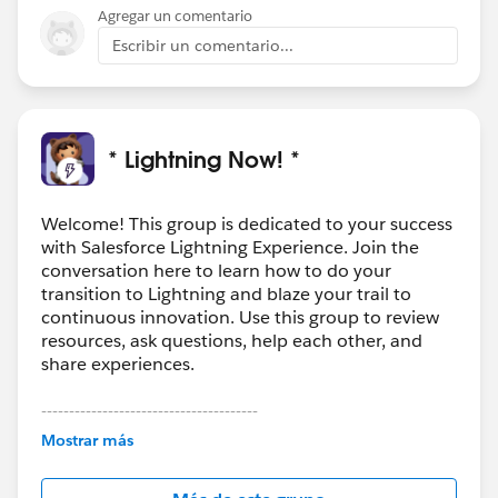
Agregar un comentario
Escribir un comentario...
* Lightning Now! *
Welcome! This group is dedicated to your success
with Salesforce Lightning Experience. Join the
conversation here to learn how to do your
transition to Lightning and blaze your trail to
continuous innovation. Use this group to review
resources, ask questions, help each other, and
share experiences.
---------------------------------------
This group is maintained and moderated by
Mostrar más
Salesforce employees. The content received in
this group falls under the official Forward-Looking