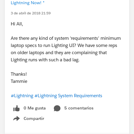
Lightning Now! *
3 de abril de 2018 21:59
Hi All,
Are there any kind of system 'requirements' minimum
laptop specs to run Lighting UI? We have some reps
on older laptops and they are complaining that
Lighting runs with such a bad lag.
Thanks!
Tammie
#Lightning
#Lightning System Requirements
0 Me gusta
5 comentarios
Compartir
Show menu