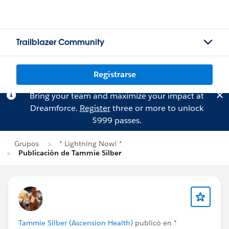
Trailblazer Community
Registrarse
Bring your team and maximize your impact at
Dreamforce.
Register
three or more to unlock
$999 passes.
Grupos
* Lightning Now! *
Publicación de Tammie Silber
Tammie Silber (Ascension Health)
publicó en
*