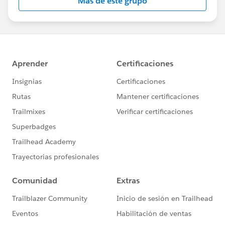
Más de este grupo
Statement:
http://investor.salesforce.com/about-
us/investor/forward-looking-
statements/default.aspx