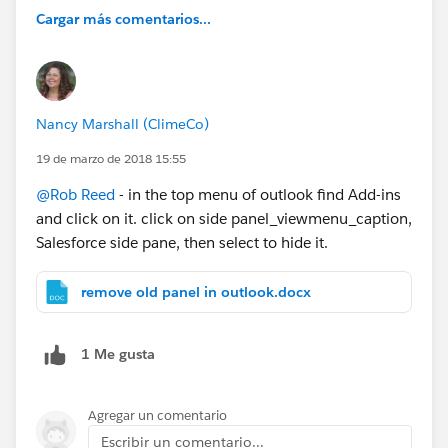
Cargar más comentarios...
Nancy Marshall (ClimeCo)
19 de marzo de 2018 15:55
@Rob Reed
- in the top menu of outlook find Add-ins
and click on it. click on side panel_viewmenu_caption,
Salesforce side pane, then select to hide it.
remove old panel in outlook.docx
1 Me gusta
Agregar un comentario
Escribir un comentario...