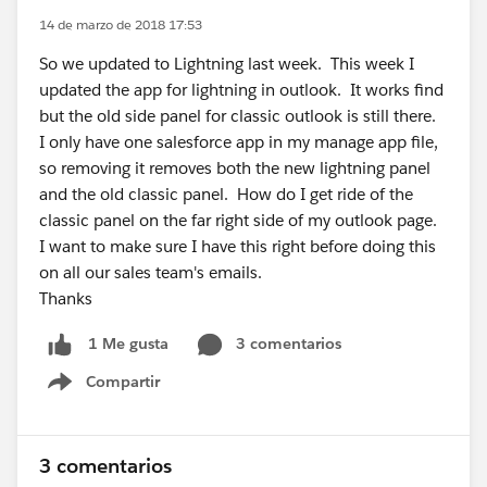
14 de marzo de 2018 17:53
So we updated to Lightning last week. This week I
updated the app for lightning in outlook. It works find
but the old side panel for classic outlook is still there.
I only have one salesforce app in my manage app file,
so removing it removes both the new lightning panel
and the old classic panel. How do I get ride of the
classic panel on the far right side of my outlook page.
I want to make sure I have this right before doing this
on all our sales team's emails.
Thanks
3 comentarios
1 Me gusta
Compartir
Show menu
3 comentarios