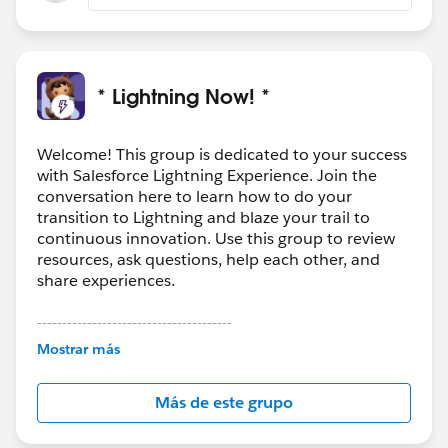
* Lightning Now! *
Welcome! This group is dedicated to your success
with Salesforce Lightning Experience. Join the
conversation here to learn how to do your
transition to Lightning and blaze your trail to
continuous innovation. Use this group to review
resources, ask questions, help each other, and
share experiences.
---------------------------------------
This group is maintained and moderated by
Mostrar más
Salesforce employees. The content received in
this group falls under the official Forward-Looking
Más de este grupo
Statement:
http://investor.salesforce.com/about-
us/investor/forward-looking-