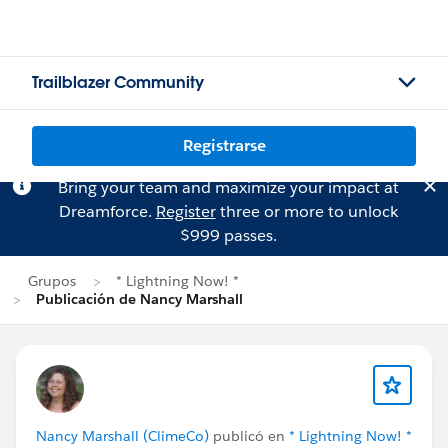
Trailblazer Community
Registrarse
Bring your team and maximize your impact at
Dreamforce.
Register
three or more to unlock
$999 passes.
Grupos
* Lightning Now! *
Publicación de Nancy Marshall
Nancy Marshall (ClimeCo)
publicó en
* Lightning Now! *