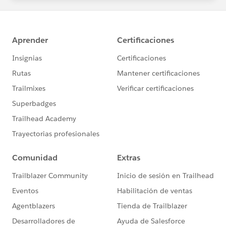
statements/default.aspx