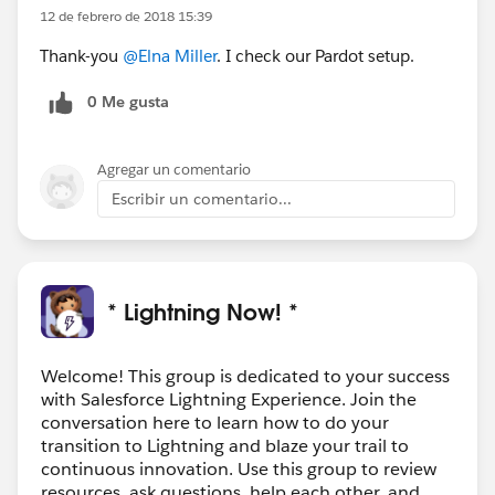
12 de febrero de 2018 15:39
Thank-you
@Elna Miller
. I check our Pardot setup.
0 Me gusta
Agregar un comentario
Escribir un comentario...
* Lightning Now! *
Welcome! This group is dedicated to your success
with Salesforce Lightning Experience. Join the
conversation here to learn how to do your
transition to Lightning and blaze your trail to
continuous innovation. Use this group to review
resources, ask questions, help each other, and