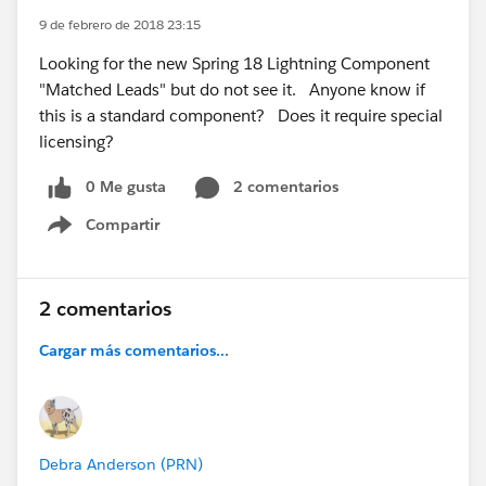
9 de febrero de 2018 23:15
Looking for the new Spring 18 Lightning Component
"Matched Leads" but do not see it. Anyone know if
this is a standard component? Does it require special
licensing?
0 Me gusta
2 comentarios
Compartir
Show menu
2 comentarios
Cargar más comentarios...
Debra Anderson (PRN)