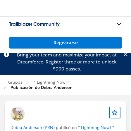
Trailblazer Community
Registrarse
Bring your team and maximize your impact at
Dreamforce.
Register
three or more to unlock
$999 passes.
Grupos
* Lightning Now! *
Publicación de Debra Anderson
Debra Anderson (PRN)
publicó en
* Lightning Now! *