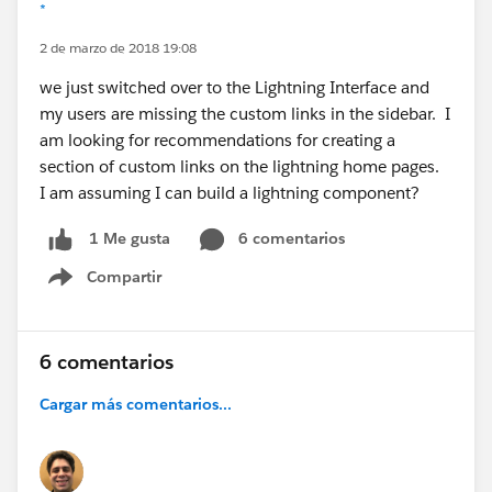
*
2 de marzo de 2018 19:08
we just switched over to the Lightning Interface and
my users are missing the custom links in the sidebar. I
am looking for recommendations for creating a
section of custom links on the lightning home pages.
I am assuming I can build a lightning component?
6 comentarios
1 Me gusta
Compartir
Show menu
6 comentarios
Cargar más comentarios...