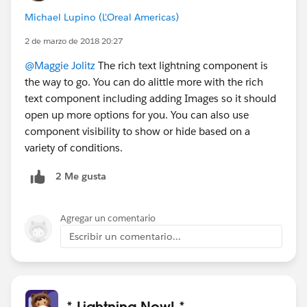
Michael Lupino (L'Oreal Americas)
2 de marzo de 2018 20:27
@Maggie Jolitz
The rich text lightning component is
the way to go. You can do alittle more with the rich
text component including adding Images so it should
open up more options for you. You can also use
component visibility to show or hide based on a
variety of conditions.
2 Me gusta
Agregar un comentario
Escribir un comentario...
* Lightning Now! *