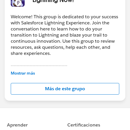
Welcome! This group is dedicated to your success
with Salesforce Lightning Experience. Join the
conversation here to learn how to do your
transition to Lightning and blaze your trail to
continuous innovation. Use this group to review
resources, ask questions, help each other, and
share experiences.
---------------------------------------
This group is maintained and moderated by
Mostrar más
Salesforce employees. The content received in
this group falls under the official Forward-Looking
Más de este grupo
Statement:
http://investor.salesforce.com/about-
us/investor/forward-looking-
statements/default.aspx