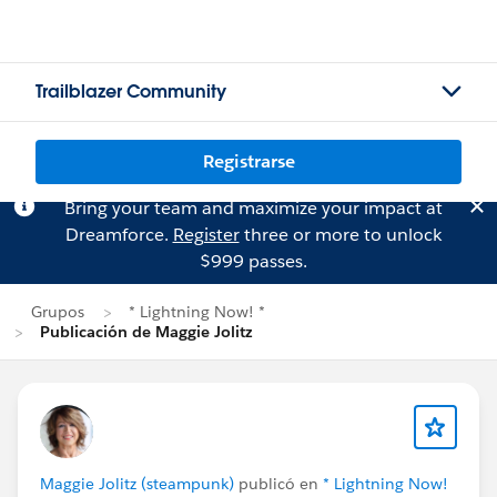
Trailblazer Community
Registrarse
Bring your team and maximize your impact at
Dreamforce.
Register
three or more to unlock
$999 passes.
Grupos
* Lightning Now! *
Publicación de Maggie Jolitz
Maggie Jolitz (steampunk)
publicó en
* Lightning Now!