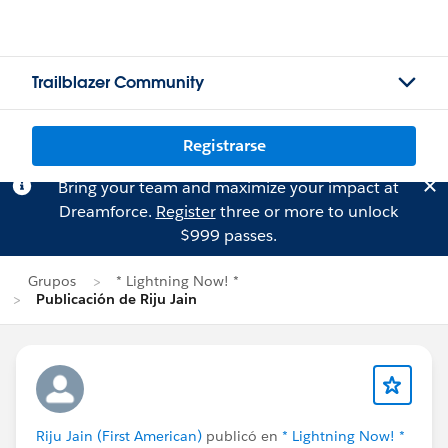
Trailblazer Community
Registrarse
Bring your team and maximize your impact at
Dreamforce.
Register
three or more to unlock
$999 passes.
Grupos
* Lightning Now! *
Publicación de Riju Jain
Riju Jain (First American)
publicó en
* Lightning Now! *