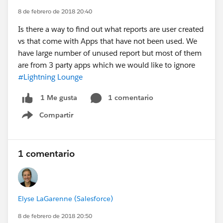
8 de febrero de 2018 20:40
Is there a way to find out what reports are user created
vs that come with Apps that have not been used. We
have large number of unused report but most of them
are from 3 party apps which we would like to ignore
#Lightning Lounge
1 comentario
1 Me gusta
Compartir
Show menu
1 comentario
Elyse LaGarenne (Salesforce)
8 de febrero de 2018 20:50