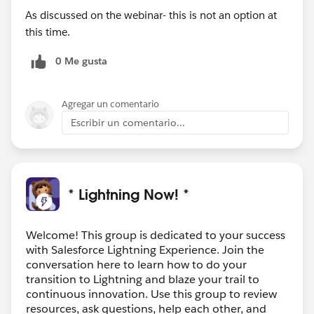
As discussed on the webinar- this is not an option at
this time.
0 Me gusta
Agregar un comentario
Escribir un comentario...
* Lightning Now! *
Welcome! This group is dedicated to your success
with Salesforce Lightning Experience. Join the
conversation here to learn how to do your
transition to Lightning and blaze your trail to
continuous innovation. Use this group to review
resources, ask questions, help each other, and