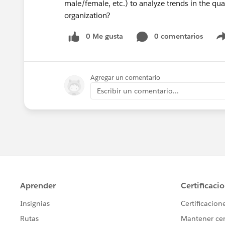
male/female, etc.) to analyze trends in the qua
organization?
0 Me gusta
0 comentarios
Agregar un comentario
Escribir un comentario...