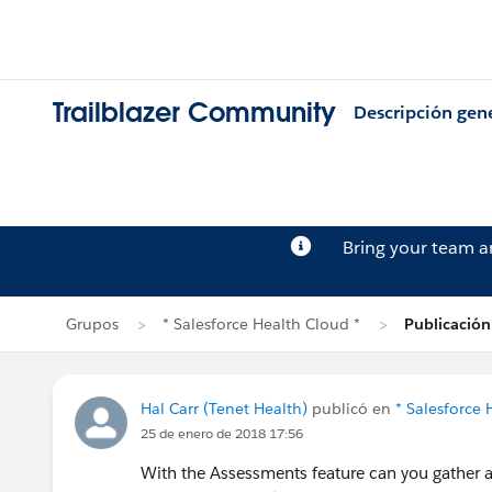
Trailblazer Community
Descripción gen
Bring your team 
Grupos
* Salesforce Health Cloud *
Publicación
Hal Carr (Tenet Health)
publicó en
* Salesforce 
25 de enero de 2018 17:56
With the Assessments feature can you gather as