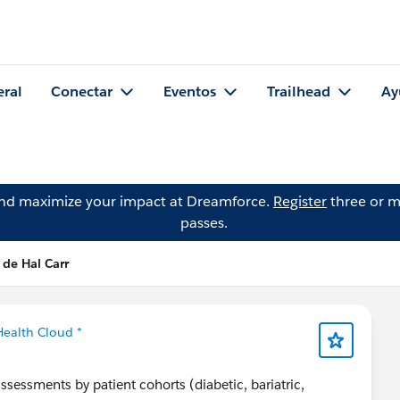
eral
Conectar
Eventos
Trailhead
Ay
and maximize your impact at Dreamforce.
Register
three or m
passes.
 de Hal Carr
Health Cloud *
sessments by patient cohorts (diabetic, bariatric,