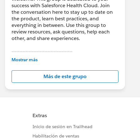
success with Salesforce Health Cloud. Join
the conversation here to stay up to date on
the product, learn best practices, and
everything in between. Use this group to
review resources, ask questions, help each
other, and share experiences.
---------------------------------------
This group is maintained and moderated by
Mostrar más
Salesforce employees. The content received
in this group falls under the official Forward-
Más de este grupo
Looking Statement:
http://investor.salesforce.com/about-
us/investor/forward-looking-
statements/default.aspx