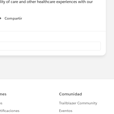
lity of care and other healthcare experiences with our
Compartir
Show menu