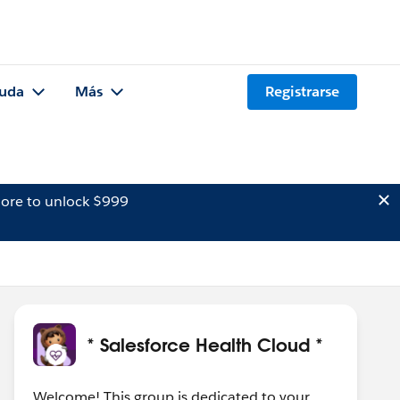
uda
Más
Registrarse
ore to unlock $999
* Salesforce Health Cloud *
Welcome! This group is dedicated to your