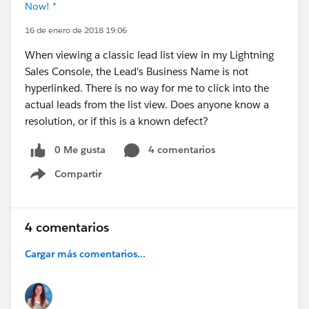
Now! *
16 de enero de 2018 19:06
When viewing a classic lead list view in my Lightning
Sales Console, the Lead's Business Name is not
hyperlinked. There is no way for me to click into the
actual leads from the list view. Does anyone know a
resolution, or if this is a known defect?
0 Me gusta
4 comentarios
Compartir
Show menu
4 comentarios
Cargar más comentarios...