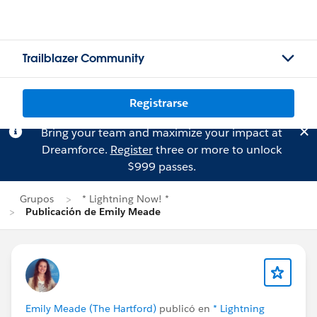
Trailblazer Community
Registrarse
Bring your team and maximize your impact at
Dreamforce.
Register
three or more to unlock
$999 passes.
Grupos
* Lightning Now! *
Publicación de Emily Meade
Emily Meade (The Hartford)
publicó en
* Lightning