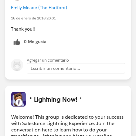
Emily Meade (The Hartford)
16 de enero de 2018 20:01
Thank you!!
0 Me gusta
Agregar un comentario
Escribir un comentario...
* Lightning Now! *
Welcome! This group is dedicated to your success
with Salesforce Lightning Experience. Join the
conversation here to learn how to do your