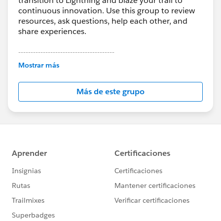
transition to Lightning and blaze your trail to
continuous innovation. Use this group to review
resources, ask questions, help each other, and
share experiences.
---------------------------------------
This group is maintained and moderated by
Mostrar más
Salesforce employees. The content received in
this group falls under the official Forward-Looking
Más de este grupo
Statement:
http://investor.salesforce.com/about-
us/investor/forward-looking-
statements/default.aspx