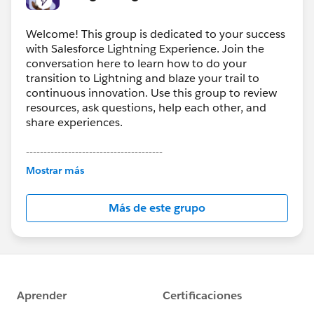
Welcome! This group is dedicated to your success
with Salesforce Lightning Experience. Join the
conversation here to learn how to do your
transition to Lightning and blaze your trail to
continuous innovation. Use this group to review
resources, ask questions, help each other, and
share experiences.
---------------------------------------
This group is maintained and moderated by
Mostrar más
Salesforce employees. The content received in
this group falls under the official Forward-Looking
Más de este grupo
Statement:
http://investor.salesforce.com/about-
us/investor/forward-looking-
statements/default.aspx