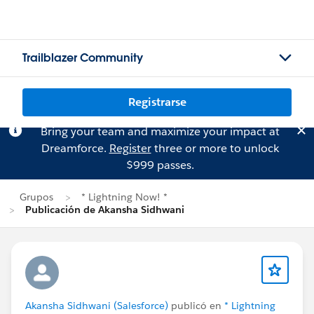
Trailblazer Community
Registrarse
Bring your team and maximize your impact at
Dreamforce.
Register
three or more to unlock
$999 passes.
Grupos
* Lightning Now! *
Publicación de Akansha Sidhwani
Akansha Sidhwani (Salesforce)
publicó en
* Lightning