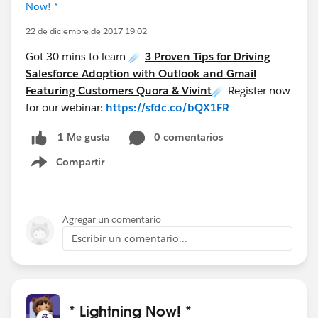
Now! *
22 de diciembre de 2017 19:02
Got 30 mins to learn ☄️
3 Proven Tips for Driving
Salesforce Adoption with Outlook and Gmail
Featuring Customers Quora & Vivint
☄️ Register now
for our webinar:
https://sfdc.co/bQX1FR
0 comentarios
1 Me gusta
Compartir
Show menu
Agregar un comentario
Escribir un comentario...
* Lightning Now! *