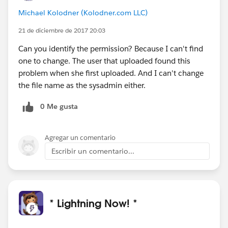
Michael Kolodner (Kolodner.com LLC)
21 de diciembre de 2017 20:03
Can you identify the permission? Because I can't find
one to change. The user that uploaded found this
problem when she first uploaded. And I can't change
the file name as the sysadmin either.
0 Me gusta
Agregar un comentario
Escribir un comentario...
* Lightning Now! *