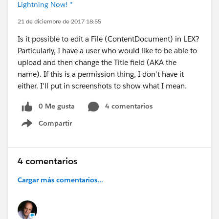
Lightning Now! *
21 de diciembre de 2017 18:55
Is it possible to edit a File (ContentDocument) in LEX?
Particularly, I have a user who would like to be able to
upload and then change the Title field (AKA the
name). If this is a permission thing, I don't have it
either. I'll put in screenshots to show what I mean.
0 Me gusta
4 comentarios
Compartir
Show menu
4 comentarios
Cargar más comentarios...