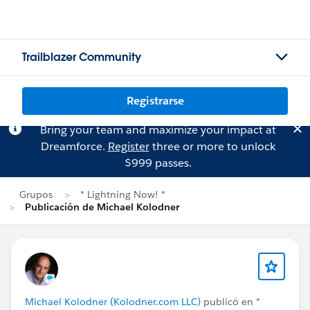
Trailblazer Community
Registrarse
Bring your team and maximize your impact at
Dreamforce.
Register
three or more to unlock
$999 passes.
Grupos
* Lightning Now! *
Publicación de Michael Kolodner
Michael Kolodner (Kolodner.com LLC)
publicó en
*