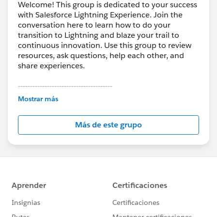
Welcome! This group is dedicated to your success
with Salesforce Lightning Experience. Join the
conversation here to learn how to do your
transition to Lightning and blaze your trail to
continuous innovation. Use this group to review
resources, ask questions, help each other, and
share experiences.
---------------------------------------
This group is maintained and moderated by
Mostrar más
Salesforce employees. The content received in
this group falls under the official Forward-Looking
Más de este grupo
Statement:
http://investor.salesforce.com/about-
us/investor/forward-looking-
statements/default.aspx