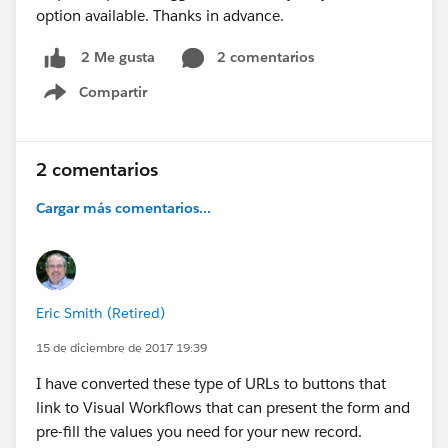
option available. Thanks in advance.
2 comentarios
2 Me gusta
Compartir
Show menu
2 comentarios
Cargar más comentarios...
Eric Smith (Retired)
15 de diciembre de 2017 19:39
I have converted these type of URLs to buttons that
link to Visual Workflows that can present the form and
pre-fill the values you need for your new record.