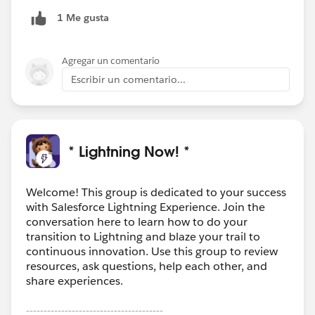
1 Me gusta
Agregar un comentario
Escribir un comentario...
* Lightning Now! *
Welcome! This group is dedicated to your success
with Salesforce Lightning Experience. Join the
conversation here to learn how to do your
transition to Lightning and blaze your trail to
continuous innovation. Use this group to review
resources, ask questions, help each other, and
share experiences.
---------------------------------------