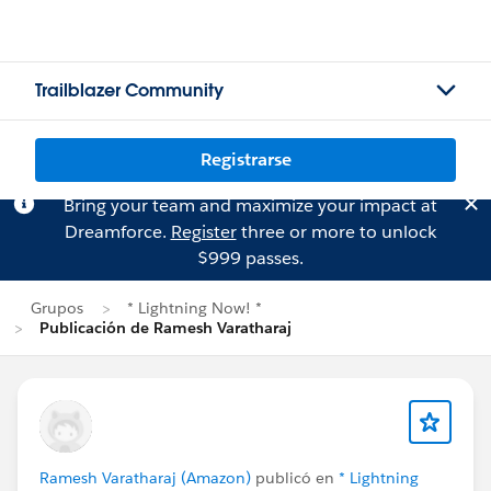
Trailblazer Community
Registrarse
Bring your team and maximize your impact at
Dreamforce.
Register
three or more to unlock
$999 passes.
Grupos
* Lightning Now! *
Publicación de Ramesh Varatharaj
Ramesh Varatharaj (Amazon)
publicó en
* Lightning