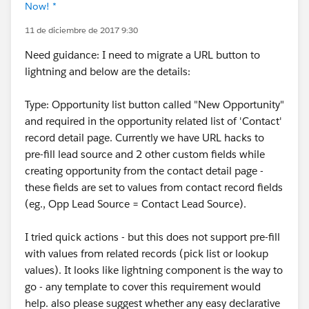
Now! *
11 de diciembre de 2017 9:30
Need guidance: I need to migrate a URL button to
lightning and below are the details:
Type: Opportunity list button called "New Opportunity"
and required in the opportunity related list of 'Contact'
record detail page. Currently we have URL hacks to
pre-fill lead source and 2 other custom fields while
creating opportunity from the contact detail page -
these fields are set to values from contact record fields
(eg., Opp Lead Source = Contact Lead Source).
I tried quick actions - but this does not support pre-fill
with values from related records (pick list or lookup
values). It looks like lightning component is the way to
go - any template to cover this requirement would
help. also please suggest whether any easy declarative