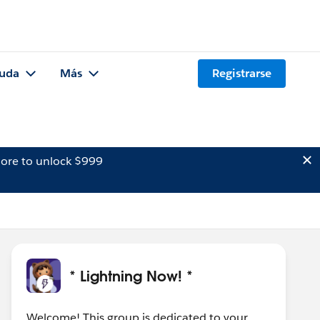
uda
Más
Registrarse
ore to unlock $999
* Lightning Now! *
Welcome! This group is dedicated to your