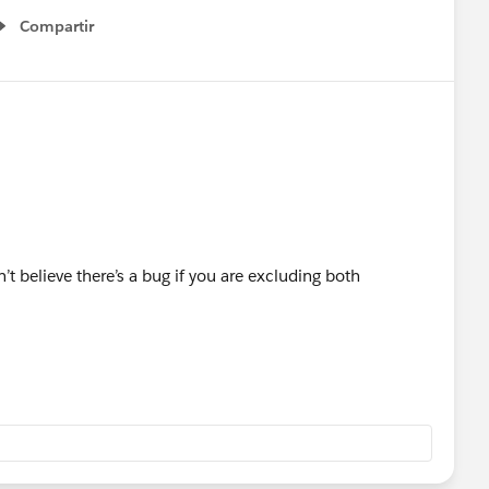
Compartir
Show menu
n’t believe there’s a bug if you are excluding both