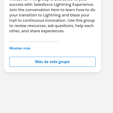
success with Salesforce Lightning Experience.
Join the conversation here to learn how to do
your transition to Lightning and blaze your
trail to continuous innovation. Use this group
to review resources, ask questions, help each
other, and share experiences.
---------------------------------------
This group is maintained and moderated by
Mostrar más
Salesforce employees. The content received
in this group falls under the official Forward-
Más de este grupo
Looking Statement:
http://investor.salesforce.com/about-
us/investor/forward-looking-
statements/default.aspx