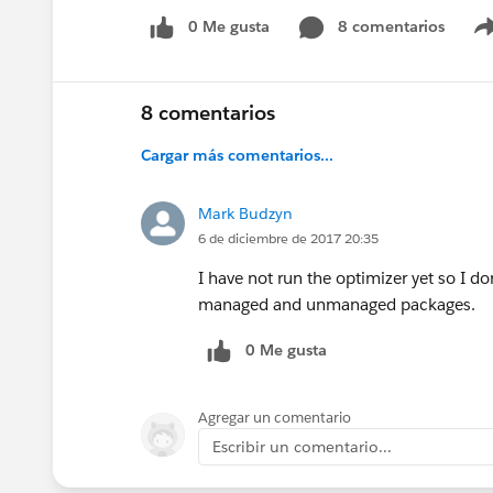
0 Me gusta
8 comentarios
8 comentarios
Cargar más comentarios...
Mark Budzyn
6 de diciembre de 2017 20:35
I have not run the optimizer yet so I do
managed and unmanaged packages.
0 Me gusta
Agregar un comentario
Escribir un comentario...