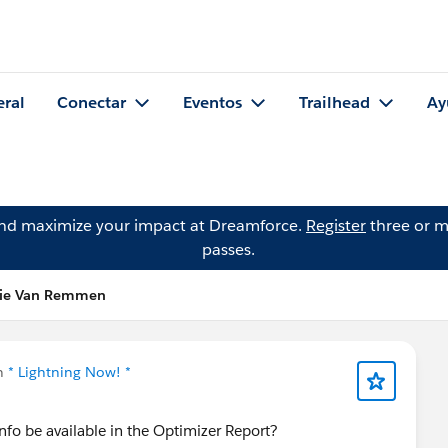
eral
Conectar
Eventos
Trailhead
Ay
and maximize your impact at Dreamforce.
Register
three or m
passes.
nie Van Remmen
n
* Lightning Now! *
nfo be available in the Optimizer Report?