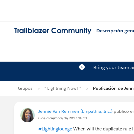
Trailblazer Community
Descripción gen
Bring your team 
Grupos
* Lightning Now! *
Publicación de Jen
Jennie Van Remmen (Empathia, Inc.)
publicó e
6 de diciembre de 2017 18:31
#Lightinglounge
When will the duplicate rule i