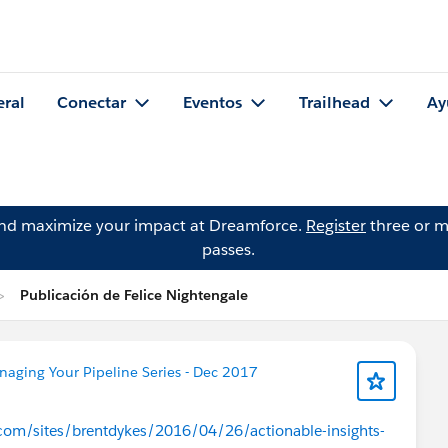
eral
Conectar
Eventos
Trailhead
Ay
and maximize your impact at Dreamforce.
Register
three or m
passes.
Publicación de Felice Nightengale
aging Your Pipeline Series - Dec 2017
com/sites/brentdykes/2016/04/26/actionable-insights-