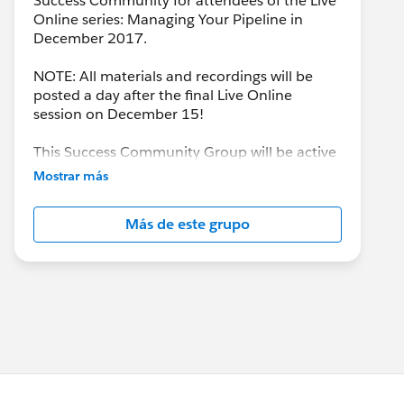
Success Community for attendees of the Live
Online series: Managing Your Pipeline in
December 2017.
NOTE: All materials and recordings will be
posted a day after the final Live Online
session on December 15!
This Success Community Group will be active
until the end of February 2018.
Mostrar más
Más de este grupo