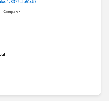
-value/#3372c5b51e57
Compartir
Show menu
you!