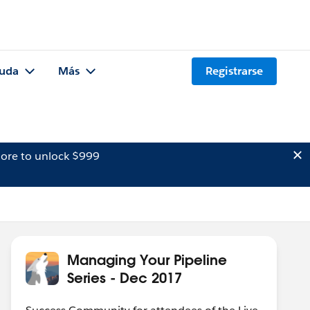
uda
Más
Registrarse
ore to unlock $999
Managing Your Pipeline
Series - Dec 2017