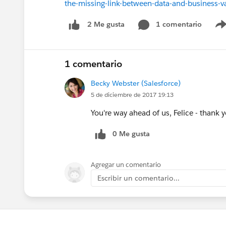
the-missing-link-between-data-and-business
1 comentario
2 Me gusta
1 comentario
Becky Webster (Salesforce)
5 de diciembre de 2017 19:13
You're way ahead of us, Felice - thank 
0 Me gusta
Agregar un comentario
Escribir un comentario...