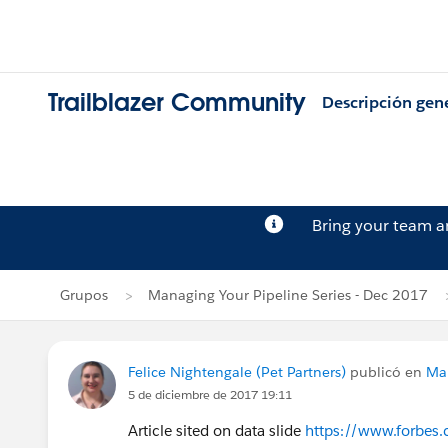
Trailblazer Community
Descripción gen
Bring your team 
Grupos
Managing Your Pipeline Series - Dec 2017
Felice Nightengale (Pet Partners)
publicó en
Man
5 de diciembre de 2017 19:11
Article sited on data slide
https://www.forbes.