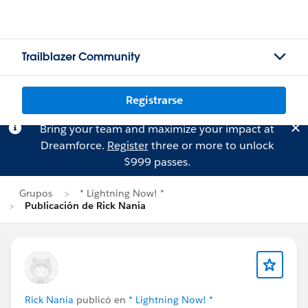
Trailblazer Community
Registrarse
Bring your team and maximize your impact at
Dreamforce.
Register
three or more to unlock
$999 passes.
Grupos
* Lightning Now! *
Publicación de Rick Nania
Rick Nania
publicó en
* Lightning Now! *