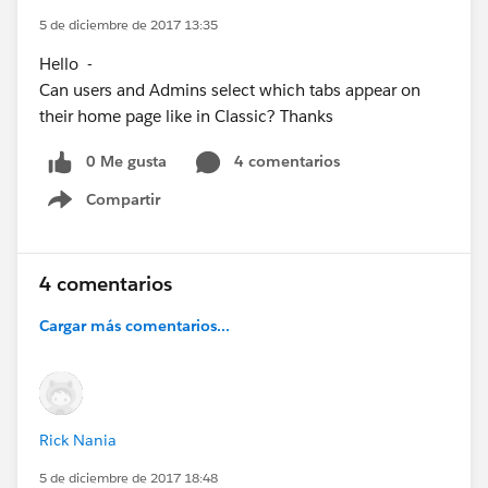
5 de diciembre de 2017 13:35
Hello -
Can users and Admins select which tabs appear on
their home page like in Classic? Thanks
0 Me gusta
4 comentarios
Compartir
Show menu
4 comentarios
Cargar más comentarios...
Rick Nania
5 de diciembre de 2017 18:48