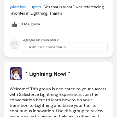
@Michael Lupino
- Yes that is what I was referencing
Favorites in Lightning. Thanks
0 Me gusta
Agregar un comentario
Escribir un comentario...
* Lightning Now! *
Welcome! This group is dedicated to your success
with Salesforce Lightning Experience. Join the
conversation here to learn how to do your
transition to Lightning and blaze your trail to
continuous innovation. Use this group to review
resources, ask questions, help each other, and