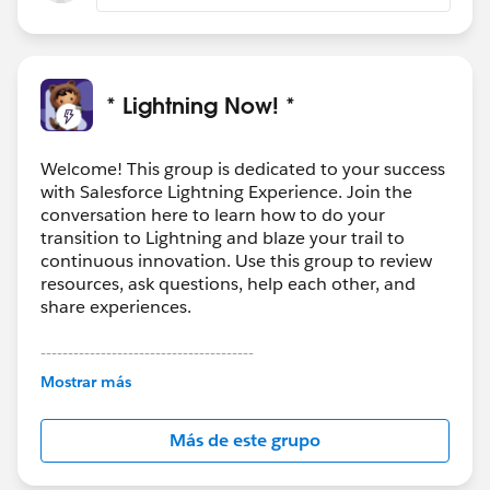
* Lightning Now! *
Welcome! This group is dedicated to your success
with Salesforce Lightning Experience. Join the
conversation here to learn how to do your
transition to Lightning and blaze your trail to
continuous innovation. Use this group to review
resources, ask questions, help each other, and
share experiences.
---------------------------------------
This group is maintained and moderated by
Mostrar más
Salesforce employees. The content received in
this group falls under the official Forward-Looking
Más de este grupo
Statement:
http://investor.salesforce.com/about-
us/investor/forward-looking-