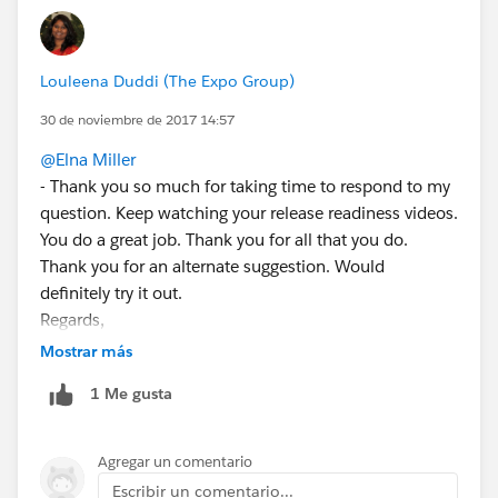
Louleena Duddi (The Expo Group)
30 de noviembre de 2017 14:57
@Elna Miller
- Thank you so much for taking time to respond to my
question. Keep watching your release readiness videos.
You do a great job. Thank you for all that you do.
Thank you for an alternate suggestion. Would
definitely try it out.
Regards,
Louleena
Mostrar más
1 Me gusta
Agregar un comentario
Escribir un comentario...