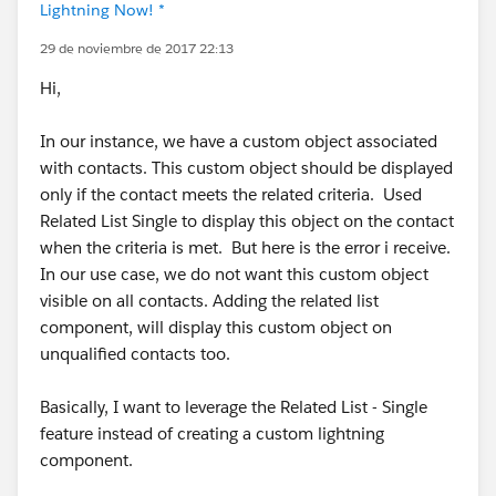
Lightning Now! *
29 de noviembre de 2017 22:13
Hi,
In our instance, we have a custom object associated
with contacts. This custom object should be displayed
only if the contact meets the related criteria. Used
Related List Single to display this object on the contact
when the criteria is met. But here is the error i receive.
In our use case, we do not want this custom object
visible on all contacts. Adding the related list
component, will display this custom object on
unqualified contacts too.
Basically, I want to leverage the Related List - Single
feature instead of creating a custom lightning
component.