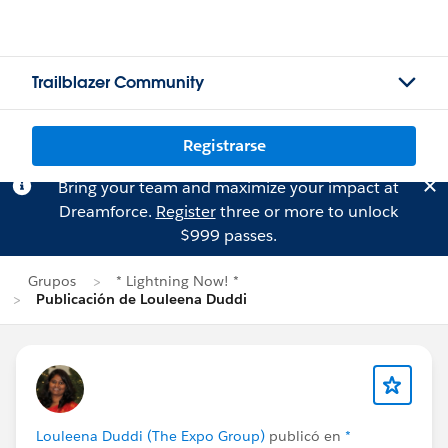
Trailblazer Community
Registrarse
Bring your team and maximize your impact at
Dreamforce.
Register
three or more to unlock
$999 passes.
Grupos
* Lightning Now! *
Publicación de Louleena Duddi
Louleena Duddi (The Expo Group)
publicó en
*