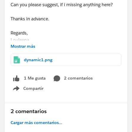
Can you please suggest, if i missing anything here?
Thanks in advance.
Regards,
Louleena
Mostrar más
dynamic1.png
2 comentarios
1 Me gusta
Compartir
Show menu
2 comentarios
Cargar más comentarios...