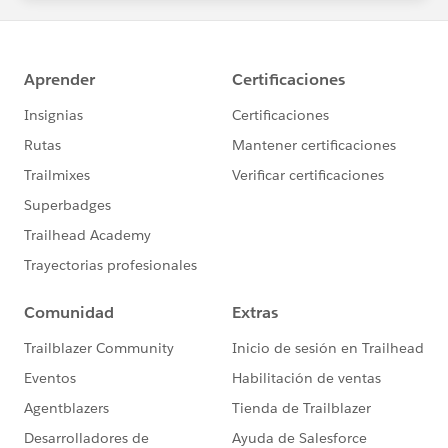
statements/default.aspx