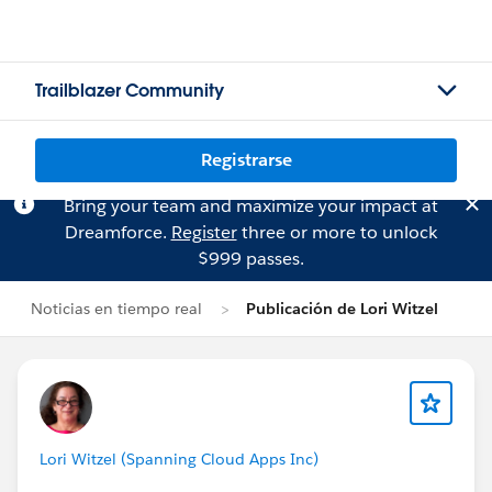
Trailblazer Community
Registrarse
Bring your team and maximize your impact at
Dreamforce.
Register
three or more to unlock
$999 passes.
Noticias en tiempo real
Publicación de Lori Witzel
Lori Witzel (Spanning Cloud Apps Inc)