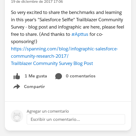
19 de diciembre de 2017 17:06
So very excited to share the benchmarks and learning
in this year's "Salesforce Selfie" Trailblazer Community
Survey - blog post and infographic are here, please feel
free to share. (And thanks to
#Apttus
for co-
sponsoring!)
https://spanning.com/blog/infographic-salesforce-
community-research-2017/
Trailblazer Community Survey Blog Post
0 comentarios
1 Me gusta
Compartir
Show menu
Agregar un comentario
Escribir un comentario...