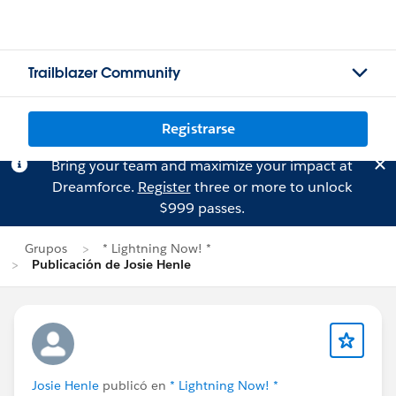
Trailblazer Community
Registrarse
Bring your team and maximize your impact at
Dreamforce.
Register
three or more to unlock
$999 passes.
Grupos
* Lightning Now! *
Publicación de Josie Henle
Josie Henle
publicó en
* Lightning Now! *