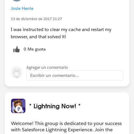
Josie Henle
13 de diciembre de 2017 21:27
I was instructed to clear my cache and restart my
browser, and that solved it!
0 Me gusta
Agregar un comentario
Escribir un comentario...
* Lightning Now! *
Welcome! This group is dedicated to your success
with Salesforce Lightning Experience. Join the