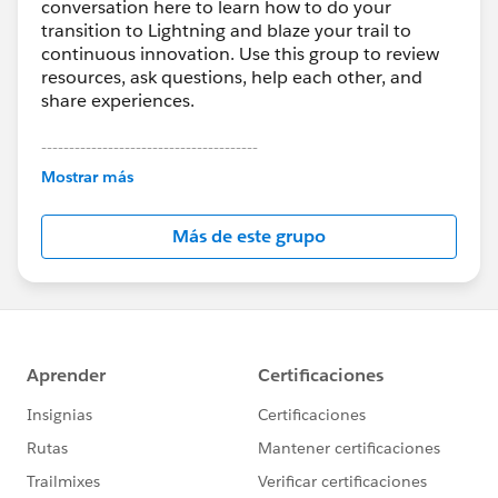
conversation here to learn how to do your
transition to Lightning and blaze your trail to
continuous innovation. Use this group to review
resources, ask questions, help each other, and
share experiences.
---------------------------------------
This group is maintained and moderated by
Mostrar más
Salesforce employees. The content received in
this group falls under the official Forward-Looking
Más de este grupo
Statement:
http://investor.salesforce.com/about-
us/investor/forward-looking-
statements/default.aspx