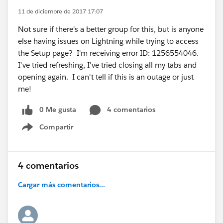
11 de diciembre de 2017 17:07
Not sure if there's a better group for this, but is anyone
else having issues on Lightning while trying to access
the Setup page? I'm receiving error ID: 1256554046.
I've tried refreshing, I've tried closing all my tabs and
opening again. I can't tell if this is an outage or just
me!
0 Me gusta
4 comentarios
Compartir
Show menu
4 comentarios
Cargar más comentarios...