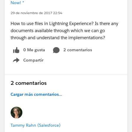
Now! *
29 de noviembre de 2017 22:54
How to use files in Lightning Experience? Is there any
documents available through which we can go
through and understand the implementations?
0 Me gusta
2 comentarios
Compartir
Show menu
2 comentarios
Cargar más comentarios...
Tammy Rahn (Salesforce)