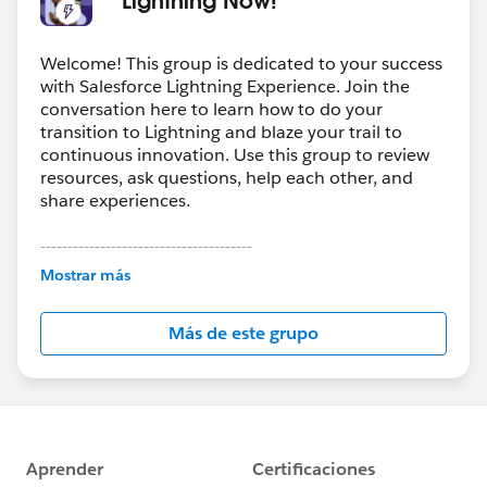
Welcome! This group is dedicated to your success
with Salesforce Lightning Experience. Join the
conversation here to learn how to do your
transition to Lightning and blaze your trail to
continuous innovation. Use this group to review
resources, ask questions, help each other, and
share experiences.
---------------------------------------
This group is maintained and moderated by
Mostrar más
Salesforce employees. The content received in
this group falls under the official Forward-Looking
Más de este grupo
Statement:
http://investor.salesforce.com/about-
us/investor/forward-looking-
statements/default.aspx