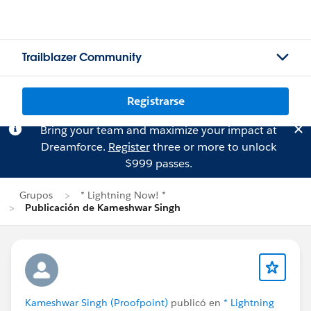
Trailblazer Community
Registrarse
Bring your team and maximize your impact at
Dreamforce.
Register
three or more to unlock
$999 passes.
Grupos
* Lightning Now! *
Publicación de Kameshwar Singh
Kameshwar Singh (Proofpoint)
publicó en
* Lightning