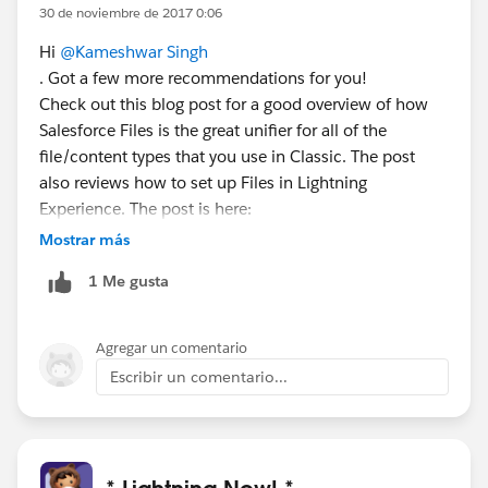
30 de noviembre de 2017 0:06
Hi
@Kameshwar Singh
. Got a few more recommendations for you!
Check out this blog post for a good overview of how
Salesforce Files is the great unifier for all of the
file/content types that you use in Classic. The post
also reviews how to set up Files in Lightning
Experience. The post is here:
https://admin.salesforce.com/pro-tip-simplify-file-
Mostrar más
management-salesforce-files-lightning-experience
1 Me gusta
You can get more detailed info about setup steps here:
https://help.salesforce.com/articleView?
id=collaboration_admin_files.htm
Agregar un comentario
Finally, this set of help topics walks through using Files
Escribir un comentario...
in Lightning Experience:
https://help.salesforce.com/articleView?
id=collab_salesforce_files_parent.htm
* Lightning Now! *