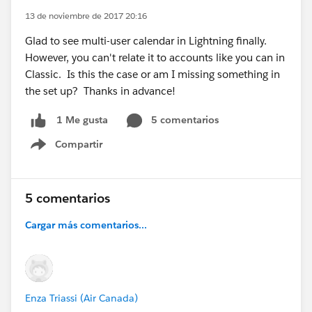
13 de noviembre de 2017 20:16
Glad to see multi-user calendar in Lightning finally.
However, you can't relate it to accounts like you can in
Classic. Is this the case or am I missing something in
the set up? Thanks in advance!
5 comentarios
1 Me gusta
Compartir
Show menu
5 comentarios
Cargar más comentarios...
Enza Triassi (Air Canada)