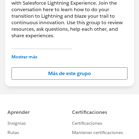
with Salesforce Lightning Experience. Join the
conversation here to learn how to do your
transition to Lightning and blaze your trail to
continuous innovation. Use this group to review
resources, ask questions, help each other, and
share experiences.
---------------------------------------
This group is maintained and moderated by
Mostrar más
Salesforce employees. The content received in
this group falls under the official Forward-Looking
Más de este grupo
Statement:
http://investor.salesforce.com/about-
us/investor/forward-looking-
statements/default.aspx