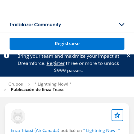
Trailblazer Community
Registrarse
Bring your team and maximize your impact at
Dreamforce.
Register
three or more to unlock
$999 passes.
Grupos
* Lightning Now! *
Publicación de Enza Triassi
Enza Triassi (Air Canada)
publicó en
* Lightning Now! *