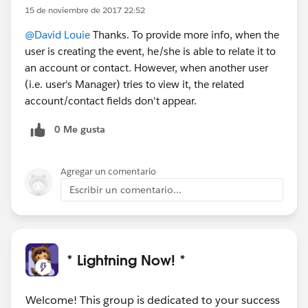
15 de noviembre de 2017 22:52
@David Louie
Thanks. To provide more info, when the
user is creating the event, he/she is able to relate it to
an account or contact. However, when another user
(i.e. user's Manager) tries to view it, the related
account/contact fields don't appear.
0 Me gusta
Agregar un comentario
Escribir un comentario...
* Lightning Now! *
Welcome! This group is dedicated to your success