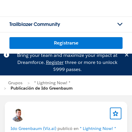
Trailblazer Community
Registrarse
Bring your team and maximize your impact at
Dreamforce.
Register
three or more to unlock
$999 passes.
Grupos
* Lightning Now! *
Publicación de Ido Greenbaum
Ido Greenbaum (Viz.ai)
publicó en
* Lightning Now! *