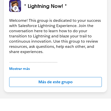
* Lightning Now! *
Welcome! This group is dedicated to your success
with Salesforce Lightning Experience. Join the
conversation here to learn how to do your
transition to Lightning and blaze your trail to
continuous innovation. Use this group to review
resources, ask questions, help each other, and
share experiences.
---------------------------------------
This group is maintained and moderated by
Mostrar más
Salesforce employees. The content received in
this group falls under the official Forward-Looking
Más de este grupo
Statement:
http://investor.salesforce.com/about-
us/investor/forward-looking-
statements/default.aspx