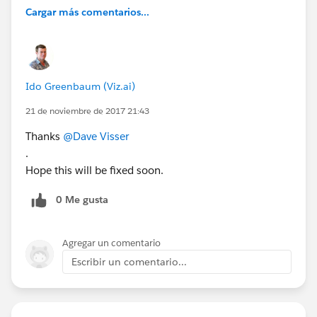
Cargar más comentarios...
Ido Greenbaum (Viz.ai)
21 de noviembre de 2017 21:43
Thanks
@Dave Visser
.
Hope this will be fixed soon.
0 Me gusta
Agregar un comentario
Escribir un comentario...