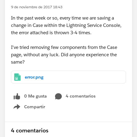
9 de noviembre de 2017 18:43
In the past week or so, every time we are saving a
change in Case within the Lightning Service Console,
the error attached is thrown 3-4 times.
I've tried removing few components from the Case
page, without any luck. Did anyone experience the
same?
error.png
0 Me gusta
4 comentarios
Compartir
Show menu
4 comentarios