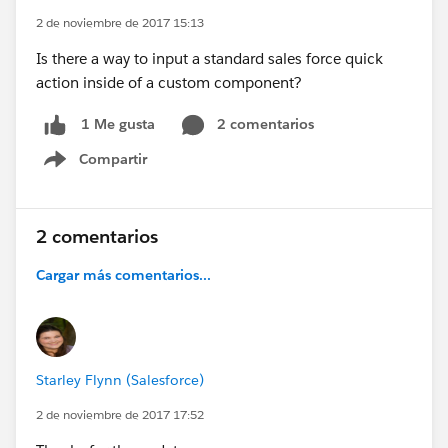
2 de noviembre de 2017 15:13
Is there a way to input a standard sales force quick
action inside of a custom component?
2 comentarios
1 Me gusta
Compartir
Show menu
2 comentarios
Cargar más comentarios...
Starley Flynn (Salesforce)
2 de noviembre de 2017 17:52