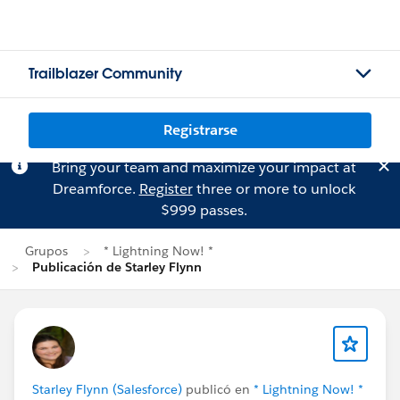
Trailblazer Community
Registrarse
Bring your team and maximize your impact at
Dreamforce.
Register
three or more to unlock
$999 passes.
Grupos
* Lightning Now! *
Publicación de Starley Flynn
Starley Flynn (Salesforce)
publicó en
* Lightning Now! *