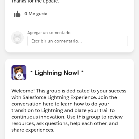
Thanks for the update.
0 Me gusta
Agregar un comentario
Escribir un comentario...
* Lightning Now! *
Welcome! This group is dedicated to your success
with Salesforce Lightning Experience. Join the
conversation here to learn how to do your
transition to Lightning and blaze your trail to
continuous innovation. Use this group to review
resources, ask questions, help each other, and
share experiences.