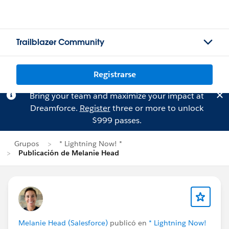
Trailblazer Community
Registrarse
Bring your team and maximize your impact at
Dreamforce.
Register
three or more to unlock
$999 passes.
Grupos
* Lightning Now! *
Publicación de Melanie Head
Melanie Head (Salesforce)
publicó en
* Lightning Now!