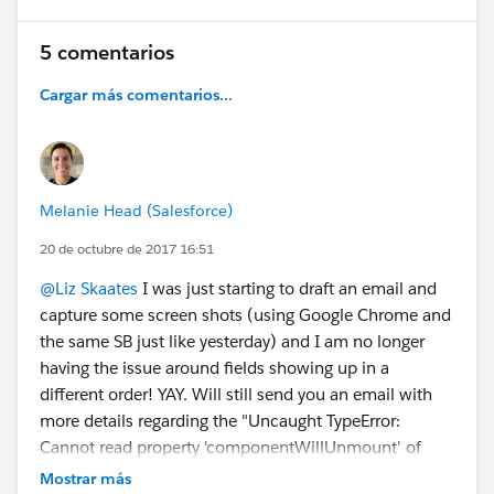
5 comentarios
Cargar más comentarios...
Melanie Head (Salesforce)
20 de octubre de 2017 16:51
@Liz Skaates
I was just starting to draft an email and
capture some screen shots (using Google Chrome and
the same SB just like yesterday) and I am no longer
having the issue around fields showing up in a
different order! YAY. Will still send you an email with
more details regarding the "Uncaught TypeError:
Cannot read property 'componentWillUnmount' of
null" error I am still getting
Mostrar más