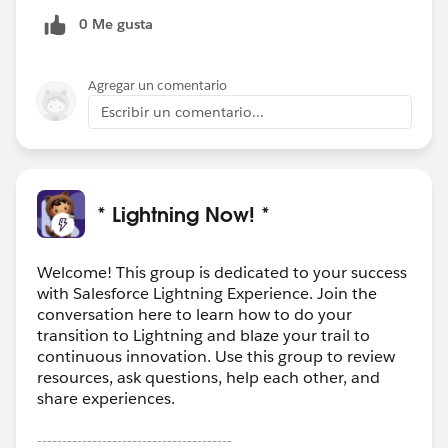
0 Me gusta
Agregar un comentario
Escribir un comentario...
* Lightning Now! *
Welcome! This group is dedicated to your success
with Salesforce Lightning Experience. Join the
conversation here to learn how to do your
transition to Lightning and blaze your trail to
continuous innovation. Use this group to review
resources, ask questions, help each other, and
share experiences.
---------------------------------------