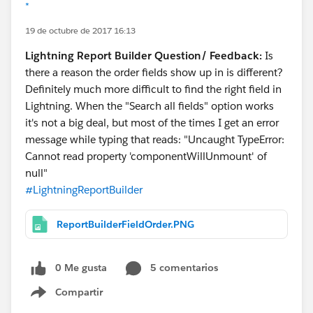
*
19 de octubre de 2017 16:13
Lightning Report Builder Question/ Feedback:
Is
there a reason the order fields show up in is different?
Definitely much more difficult to find the right field in
Lightning. When the "Search all fields" option works
it's not a big deal, but most of the times I get an error
message while typing that reads: "Uncaught TypeError:
Cannot read property 'componentWillUnmount' of
null"
#LightningReportBuilder
ReportBuilderFieldOrder.PNG
0 Me gusta
5 comentarios
Compartir
Show menu