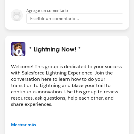
Agregar un comentario
Escribir un comentario...
* Lightning Now! *
Welcome! This group is dedicated to your success
with Salesforce Lightning Experience. Join the
conversation here to learn how to do your
transition to Lightning and blaze your trail to
continuous innovation. Use this group to review
resources, ask questions, help each other, and
share experiences.
---------------------------------------
This group is maintained and moderated by
Mostrar más
Salesforce employees. The content received in