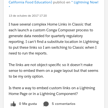
California Food Education)
publicó en
* Lightning Now!
*
13 de octubre de 2017 17:20
I have several complex Home Links in Classic that
each launch a custom Conga Composer process to
generate data needed for quarterly regulatory
reporting. I can't find a substitute location in Lightning
to put these links so I am switching to Classic when I
need to run the reports.
The links are not object-specific so it doesn't make
sense to embed them on a page layout but that seems
to be my only option.
Is there a way to embed custom links on a Lightning
Home Page or in a Lightning Component?
0 Me gusta
5 comentarios