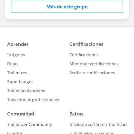
this group falls under the official Forward-Looking
Más de este grupo
Statement:
http://investor.salesforce.com/about-
us/investor/forward-looking-
statements/default.aspx