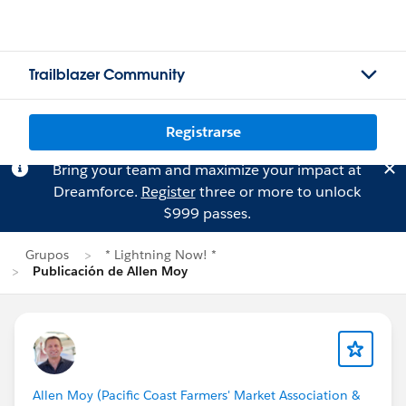
Trailblazer Community
Registrarse
Bring your team and maximize your impact at
Dreamforce.
Register
three or more to unlock
$999 passes.
Grupos
* Lightning Now! *
Publicación de Allen Moy
Allen Moy (Pacific Coast Farmers' Market Association &