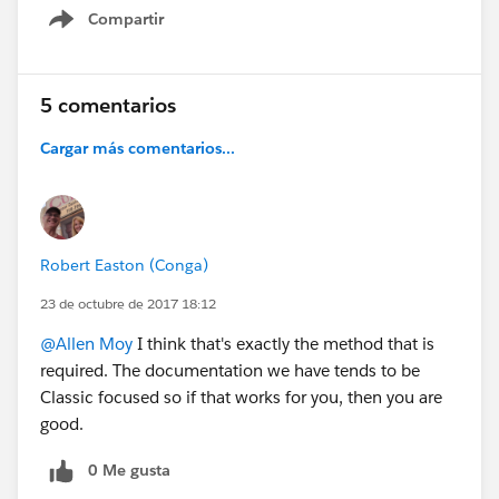
Compartir
Show menu
5 comentarios
Cargar más comentarios...
Robert Easton (Conga)
23 de octubre de 2017 18:12
@Allen Moy
I think that's exactly the method that is
required. The documentation we have tends to be
Classic focused so if that works for you, then you are
good.
0 Me gusta