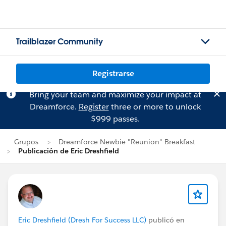
Trailblazer Community
Registrarse
Bring your team and maximize your impact at
Dreamforce.
Register
three or more to unlock
$999 passes.
Grupos
Dreamforce Newbie "Reunion" Breakfast
Publicación de Eric Dreshfield
Eric Dreshfield (Dresh For Success LLC)
publicó en