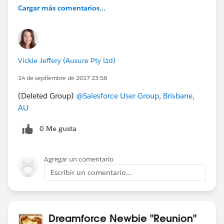
Cargar más comentarios...
Vickie Jeffery (Ausure Pty Ltd)
14 de septiembre de 2017 23:58
(Deleted Group)
@Salesforce User Group, Brisbane,
AU
0 Me gusta
Agregar un comentario
Escribir un comentario...
Dreamforce Newbie "Reunion"