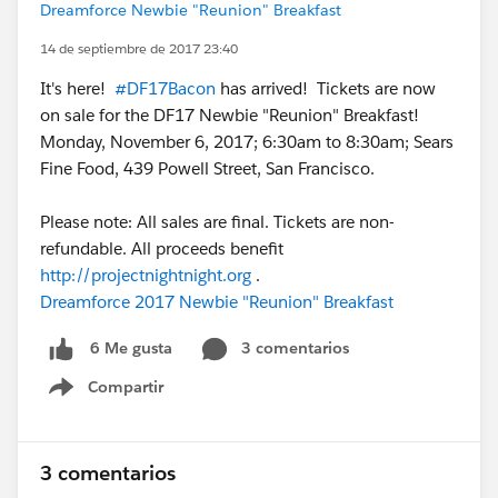
Dreamforce Newbie "Reunion" Breakfast
14 de septiembre de 2017 23:40
It's here!
#DF17Bacon
has arrived! Tickets are now
on sale for the DF17 Newbie "Reunion" Breakfast!
Monday, November 6, 2017; 6:30am to 8:30am; Sears
Fine Food, 439 Powell Street, San Francisco.
Please note: All sales are final. Tickets are non-
refundable. All proceeds benefit
http://projectnightnight.org
.
Dreamforce 2017 Newbie "Reunion" Breakfast
3 comentarios
6 Me gusta
Compartir
Show menu
3 comentarios