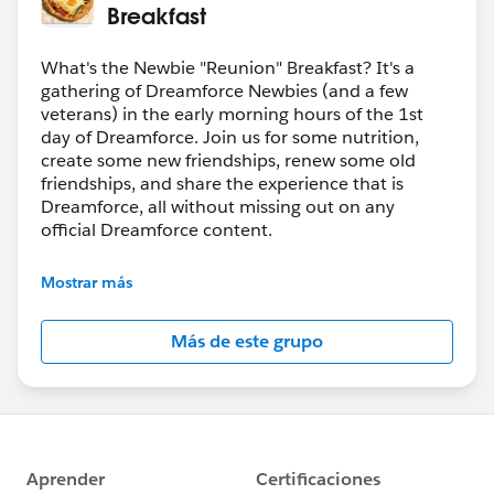
Breakfast
What's the Newbie "Reunion" Breakfast? It's a
gathering of Dreamforce Newbies (and a few
veterans) in the early morning hours of the 1st
day of Dreamforce. Join us for some nutrition,
create some new friendships, renew some old
friendships, and share the experience that is
Dreamforce, all without missing out on any
official Dreamforce content.
If you want to share about this event socially
Mostrar más
(twitter, etc.) please tag @DF_Bacon_BFast on
Twitter
Más de este grupo