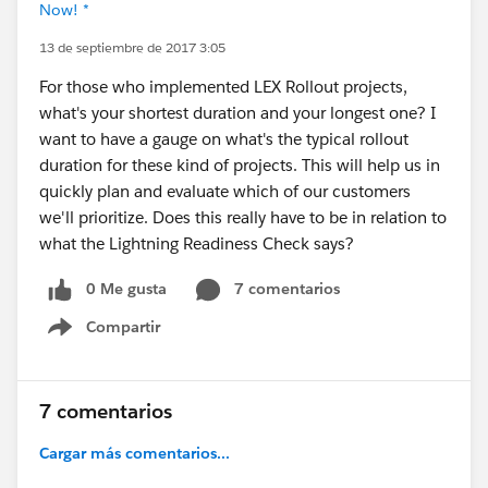
Now! *
13 de septiembre de 2017 3:05
For those who implemented LEX Rollout projects,
what's your shortest duration and your longest one? I
want to have a gauge on what's the typical rollout
duration for these kind of projects. This will help us in
quickly plan and evaluate which of our customers
we'll prioritize. Does this really have to be in relation to
what the Lightning Readiness Check says?
0 Me gusta
7 comentarios
Compartir
Show menu
7 comentarios
Cargar más comentarios...