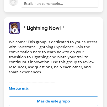
thought and planning.
Escribir un comentario...
* Lightning Now! *
Welcome! This group is dedicated to your success
with Salesforce Lightning Experience. Join the
conversation here to learn how to do your
transition to Lightning and blaze your trail to
continuous innovation. Use this group to review
resources, ask questions, help each other, and
share experiences.
---------------------------------------
This group is maintained and moderated by
Mostrar más
Salesforce employees. The content received in
this group falls under the official Forward-Looking
Más de este grupo
Statement:
http://investor.salesforce.com/about-