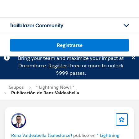
Trailblazer Community
Registrarse
Bring your team and maximize your impact at
Dreamforce.
Register
three or more to unlock
$999 passes.
Grupos
* Lightning Now! *
Publicación de Renz Valdeabella
Renz Valdeabella (Salesforce)
publicó en
* Lightning