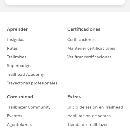
us/investor/forward-looking-
statements/default.aspx