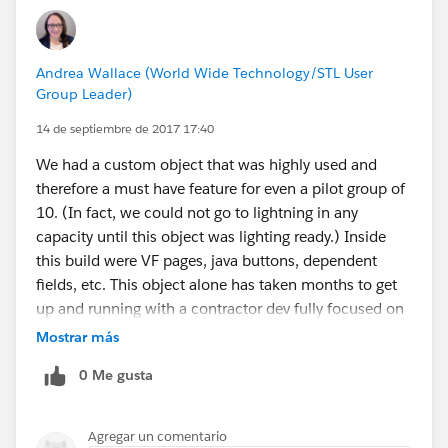
Andrea Wallace (World Wide Technology/STL User
Group Leader)
14 de septiembre de 2017 17:40
We had a custom object that was highly used and
therefore a must have feature for even a pilot group of
10. (In fact, we could not go to lightning in any
capacity until this object was lighting ready.) Inside
this build were VF pages, java buttons, dependent
fields, etc. This object alone has taken months to get
up and running with a contractor dev fully focused on
this.
Mostrar más
We are looking at putting our pilot group in lighting
0 Me gusta
without allowing them to flip back to classic during
this testing. However, removing that ability for these
users in a production environment has taken a lot of
Agregar un comentario